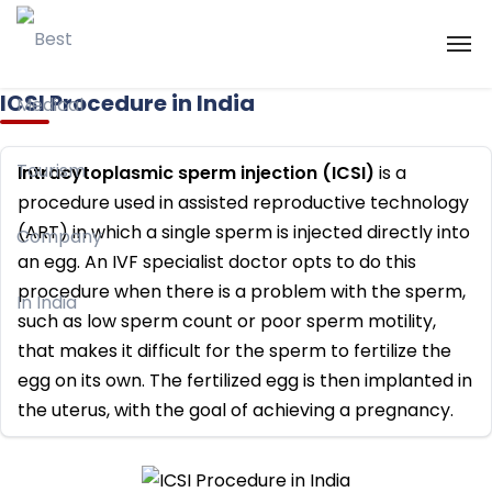
ICSI Procedure in India
Intracytoplasmic sperm injection (ICSI)
is a
procedure used in assisted reproductive technology
(ART) in which a single sperm is injected directly into
an egg. An IVF specialist doctor opts to do this
procedure when there is a problem with the sperm,
such as low sperm count or poor sperm motility,
that makes it difficult for the sperm to fertilize the
egg on its own. The fertilized egg is then implanted in
the uterus, with the goal of achieving a pregnancy.