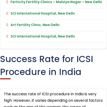
Ferticity Fertility Clinics – Malviya Nagar – New Delhi
SCI International Hospital, New Delhi
Art Fertility Clinic, New Delhi
SCI International Hospital, New Delhi
Success Rate for ICSI
Procedure in India
The success rate of ICSI procedure in India is very
high. However, it varies depending on several factors
such as the age of the woman, the cause of