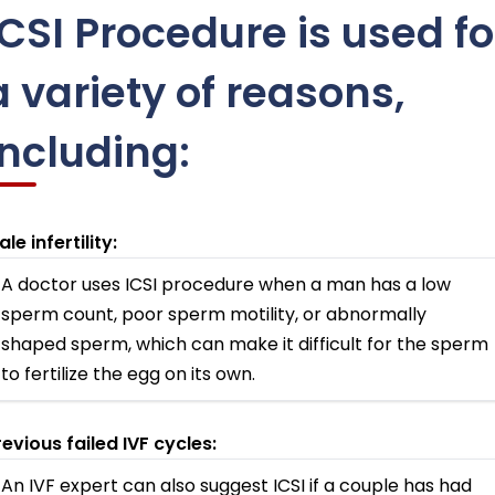
ICSI Procedure is used fo
a variety of reasons,
including:
le infertility:
A doctor uses ICSI procedure when a man has a low
sperm count, poor sperm motility, or abnormally
shaped sperm, which can make it difficult for the sperm
to fertilize the egg on its own.
revious failed IVF cycles:
An IVF expert can also suggest ICSI if a couple has had