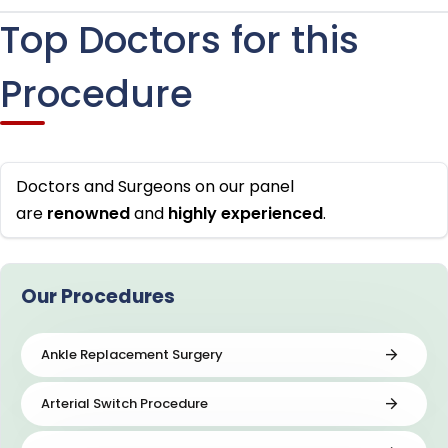
Top Doctors for this
Procedure
Doctors and Surgeons on our panel
are
renowned
and
highly
experienced
.
Our Procedures
Ankle Replacement Surgery
Arterial Switch Procedure