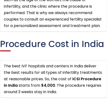
infertility, and the clinic where the procedure is
performed. That is why we always recommend
couples to consult an experienced fertility specialist
for a personalized assessment and treatment plan.
Procedure Cost in India
The best IVF hospitals and centers in India deliver
the best results for all types of infertility treatments
at reasonable prices. So, the cost of
ICSI Procedure
in India
starts from
$4,000
. The procedure requires
around 3 weeks stay in India.