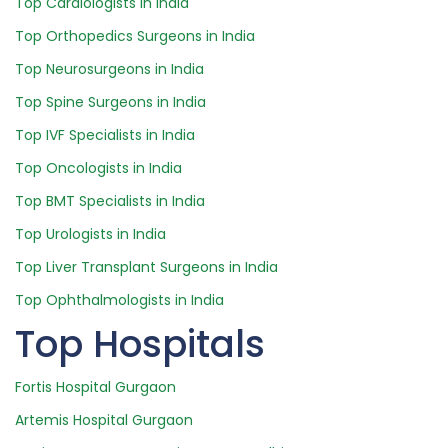
Top Cardiologists in India
Top Orthopedics Surgeons in India
Top Neurosurgeons in India
Top Spine Surgeons in India
Top IVF Specialists in India
Top Oncologists in India
Top BMT Specialists in India
Top Urologists in India
Top Liver Transplant Surgeons in India
Top Ophthalmologists in India
Top Hospitals
Fortis Hospital Gurgaon
Artemis Hospital Gurgaon