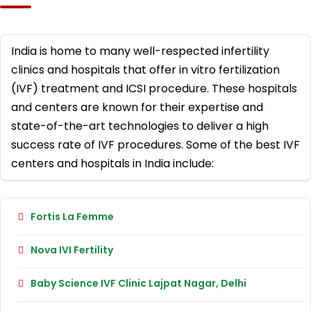
India is home to many well-respected infertility
clinics and hospitals that offer in vitro fertilization
(IVF) treatment and ICSI procedure. These hospitals
and centers are known for their expertise and
state-of-the-art technologies to deliver a high
success rate of IVF procedures. Some of the best IVF
centers and hospitals in India include:
Fortis La Femme
Nova IVI Fertility
Baby Science IVF Clinic Lajpat Nagar, Delhi