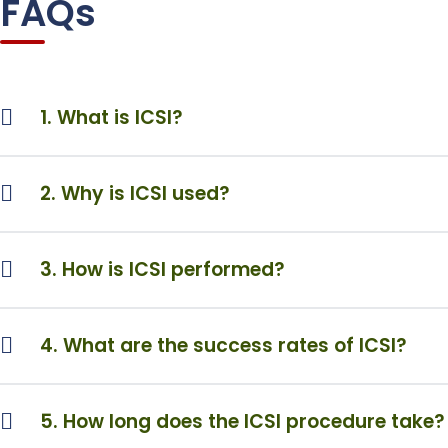
FAQs
1. What is ICSI?
2. Why is ICSI used?
3. How is ICSI performed?
4. What are the success rates of ICSI?
5. How long does the ICSI procedure take?