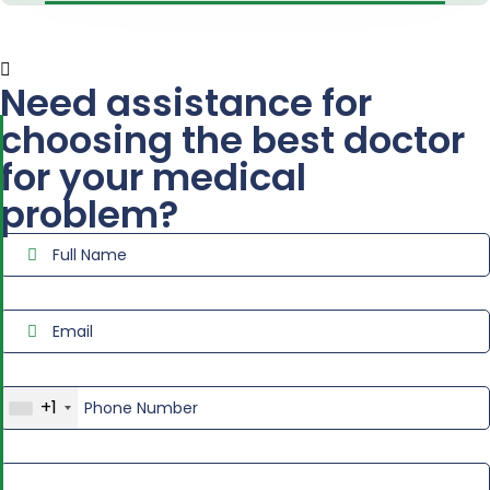
Need assistance for
choosing the best doctor
for your medical
problem?
+1