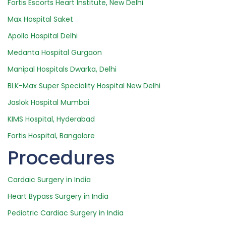
Fortis Escorts Heart Institute, New Delhi
Max Hospital Saket
Apollo Hospital Delhi
Medanta Hospital Gurgaon
Manipal Hospitals Dwarka, Delhi
BLK-Max Super Speciality Hospital New Delhi
Jaslok Hospital Mumbai
KIMS Hospital, Hyderabad
Fortis Hospital, Bangalore
Procedures
Cardaic Surgery in India
Heart Bypass Surgery in India
Pediatric Cardiac Surgery in India