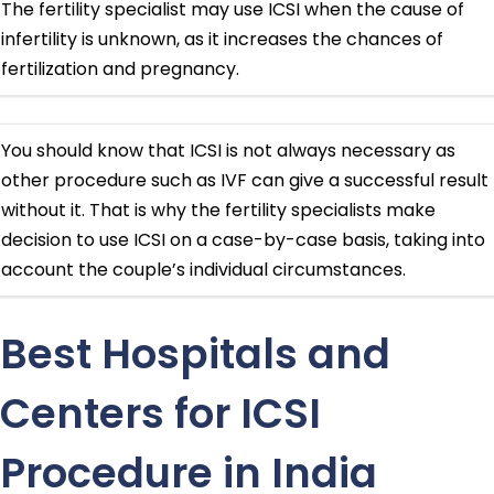
The fertility specialist may use ICSI when the cause of
infertility is unknown, as it increases the chances of
fertilization and pregnancy.
You should know that ICSI is not always necessary as
other procedure such as IVF can give a successful result
without it. That is why the fertility specialists make
decision to use ICSI on a case-by-case basis, taking into
account the couple’s individual circumstances.
Best Hospitals and
Centers for ICSI
Procedure in India