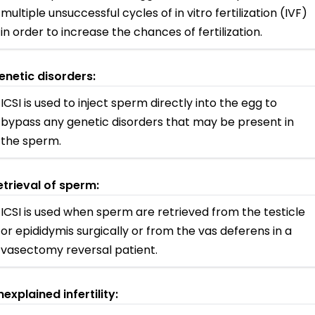
multiple unsuccessful cycles of in vitro fertilization (IVF)
in order to increase the chances of fertilization.
enetic disorders:
ICSI is used to inject sperm directly into the egg to
bypass any genetic disorders that may be present in
the sperm.
etrieval of sperm:
ICSI is used when sperm are retrieved from the testicle
or epididymis surgically or from the vas deferens in a
vasectomy reversal patient.
nexplained infertility: