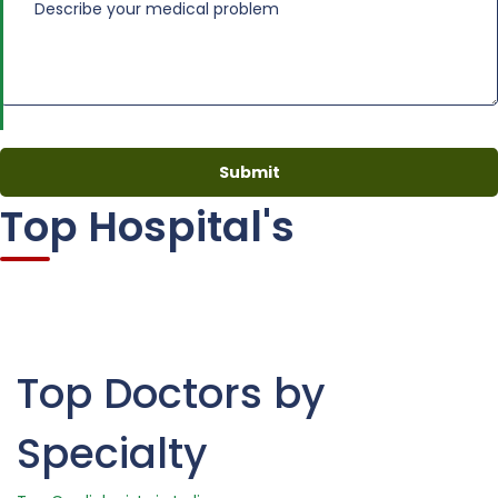
Top Hospital's
Top Doctors by
Specialty