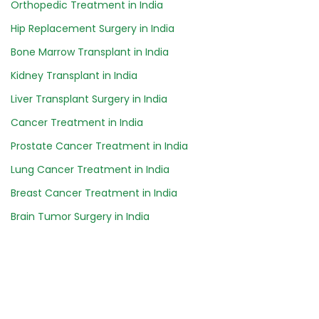
Orthopedic Treatment in India
Hip Replacement Surgery in India
Bone Marrow Transplant in India
Kidney Transplant in India
Liver Transplant Surgery in India
Cancer Treatment in India
Prostate Cancer Treatment in India
Lung Cancer Treatment in India
Breast Cancer Treatment in India
Brain Tumor Surgery in India
Safartibbi.com is an online medical advisory platform
for your healthcare needs abroad. We assist you to
find the best doctors & hospitals for your medical
treatment. We make your treatment journey