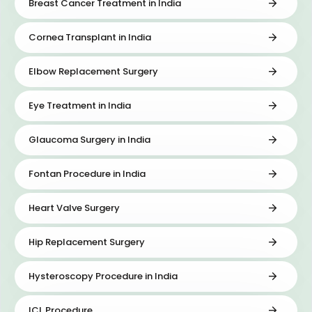
Breast Cancer Treatment in India
Cornea Transplant in India
Elbow Replacement Surgery
Eye Treatment in India
Glaucoma Surgery in India
Fontan Procedure in India
Heart Valve Surgery
Hip Replacement Surgery
Hysteroscopy Procedure in India
ICL Procedure