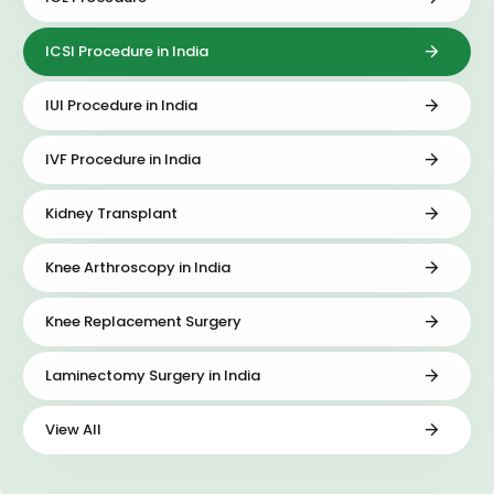
ICSI Procedure in India
IUI Procedure in India
IVF Procedure in India
Kidney Transplant
Knee Arthroscopy in India
Knee Replacement Surgery
Laminectomy Surgery in India
View All