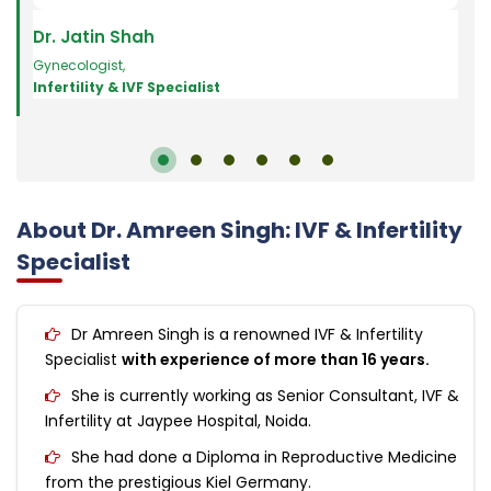
Dr. Jatin Shah
Dr.
Gynecologist
,
Art Fe
Infertility & IVF Specialist
Infe
About Dr. Amreen Singh: IVF & Infertility
Specialist
Dr Amreen Singh is a renowned IVF & Infertility
Specialist
with experience of more than 16 years.
She is currently working as Senior Consultant, IVF &
Infertility at Jaypee Hospital, Noida.
She had done a Diploma in Reproductive Medicine
from the prestigious Kiel Germany.