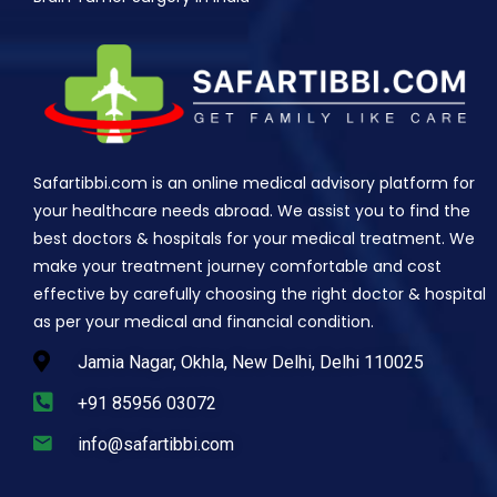
Safartibbi.com is an online medical advisory platform for
your healthcare needs abroad. We assist you to find the
best doctors & hospitals for your medical treatment. We
make your treatment journey comfortable and cost
effective by carefully choosing the right doctor & hospital
as per your medical and financial condition.
Jamia Nagar, Okhla, New Delhi, Delhi 110025
+91 85956 03072
info@safartibbi.com