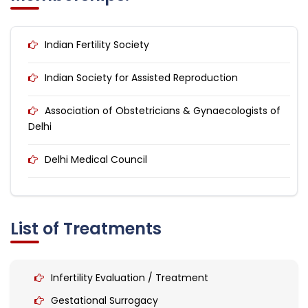
Indian Fertility Society
Indian Society for Assisted Reproduction
Association of Obstetricians & Gynaecologists of
Delhi
Delhi Medical Council
List of Treatments
Infertility Evaluation / Treatment
Gestational Surrogacy