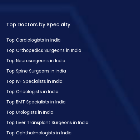
Menstrual Disorders in Adolescent Girls
Uterine Bleeding
Endometrial Receptivity Assay
Top Doctors by Specialty
Chromosomal Abnormality Screening
Top Cardiologists in India
Vaginal Infection Treatment
Top Orthopedics Surgeons in India
Top Neurosurgeons in India
Maternal Foetal Medicine
Top Spine Surgeons in India
Uterine Fibroid Treatment
Top IVF Specialists in India
Laparoscopy Hysterectomy
Top Oncologists in India
Osteoporosis Treatment
Top BMT Specialists in India
Endometriosis Treatment
Top Urologists in India
Male & Female Infertility Treatment
Top Liver Transplant Surgeons in India
Testicular Biopsy
Top Ophthalmologists in India
Assisted Laser Hatching