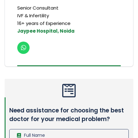
Senior Consultant
IVF & Infertility
16+ years of Experience
Jaypee Hospital, Noida
Need assistance for choosing the best
doctor for your medical problem?