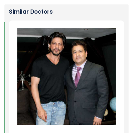
Similar Doctors