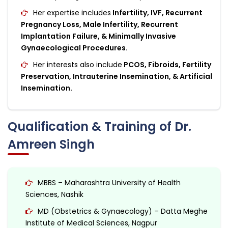
Her expertise includes
Infertility, IVF, Recurrent
Pregnancy Loss, Male Infertility, Recurrent
Implantation Failure, & Minimally Invasive
Gynaecological Procedures.
Her interests also include
PCOS, Fibroids, Fertility
Preservation, Intrauterine Insemination, & Artificial
Insemination.
Qualification & Training of Dr.
Amreen Singh
MBBS – Maharashtra University of Health
Sciences, Nashik
MD (Obstetrics & Gynaecology) – Datta Meghe
Institute of Medical Sciences, Nagpur