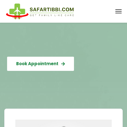
Book Appointment