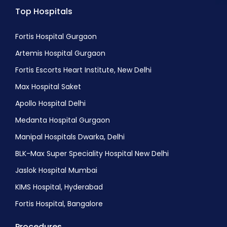
Top Hospitals
Blastocyst Culture
Embryo Cryopreservation
Fortis Hospital Gurgaon
FET (Frozen Embryo Transfer)
Artemis Hospital Gurgaon
Oocyte Retrieval
Fortis Escorts Heart Institute, New Delhi
Semen freezing
Max Hospital Saket
Apollo Hospital Delhi
Medanta Hospital Gurgaon
Manipal Hospitals Dwarka, Delhi
BLK-Max Super Speciality Hospital New Delhi
Jaslok Hospital Mumbai
KIMS Hospital, Hyderabad
Fortis Hospital, Bangalore
Procedures