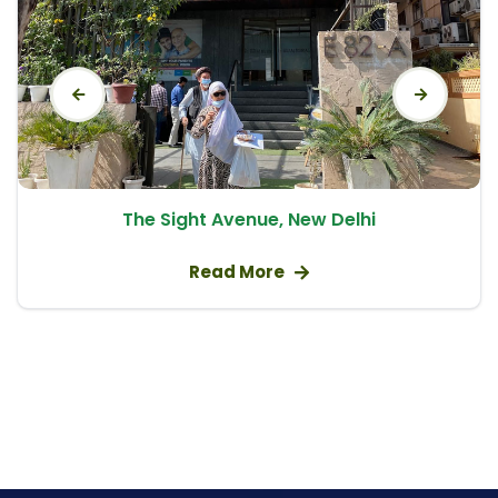
Natural Cycle IVF
Embryo Donor Program
Gynae Problems
recurrent pregnancy loss
intrauterine adhesions
uterine malformation
The Sight Avenue, New Delhi
azoospermia
Tubectomy/Tubal Ligation
Read More
Abortion / Medical Termination of Pregnancy
(MTP)
Normal Vaginal Delivery (NVD)
PCOD/PCOS Treatment
Pre and Post Delivery Care
Obstetrics / Antenatal Care