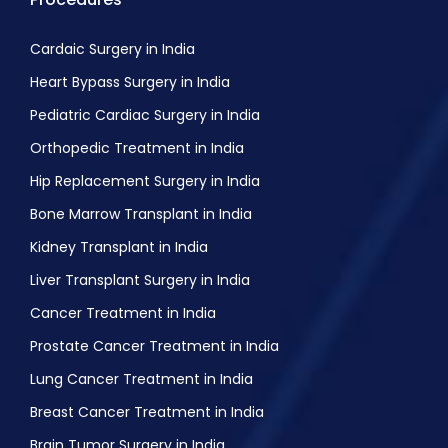
Cardaic Surgery in India
Heart Bypass Surgery in India
Pediatric Cardiac Surgery in India
Orthopedic Treatment in India
Hip Replacement Surgery in India
Bone Marrow Transplant in India
Kidney Transplant in India
Liver Transplant Surgery in India
Cancer Treatment in India
Prostate Cancer Treatment in India
Lung Cancer Treatment in India
Breast Cancer Treatment in India
Brain Tumor Surgery in India