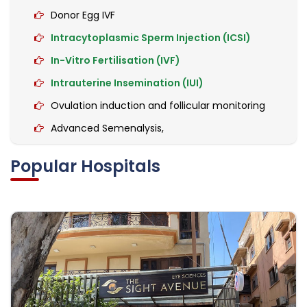
Donor Egg IVF
Intracytoplasmic Sperm Injection (ICSI)
In-Vitro Fertilisation (IVF)
Intrauterine Insemination (IUI)
Ovulation induction and follicular monitoring
Advanced Semenalysis,
Hormonal tests
Popular Hospitals
High-Risk Pregnancy Care
Caesarean Section
Hysterectomy (Abdominal/Vaginal)
Laparoscopic Surgery
Oophorectomy
Endoscopy