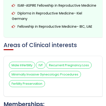
ISAR-ASPIRE Fellowship in Reproductive Medicine
Diploma in Reproductive Medicine- Kiel
Germany
Fellowship in Reproductive Medicine- IBC, UAE
Areas of Clinical interests
Male Infertility
IVF
Recurrent Pregnancy Loss
Minimally Invasive Gynecologic Procedures
Fertility Preservation
Memberships: