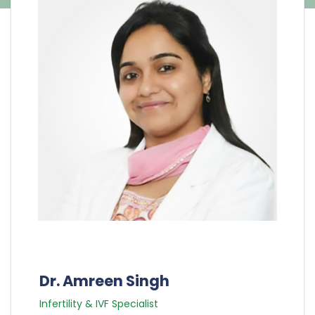
Dr. Amreen Singh
Infertility & IVF Specialist