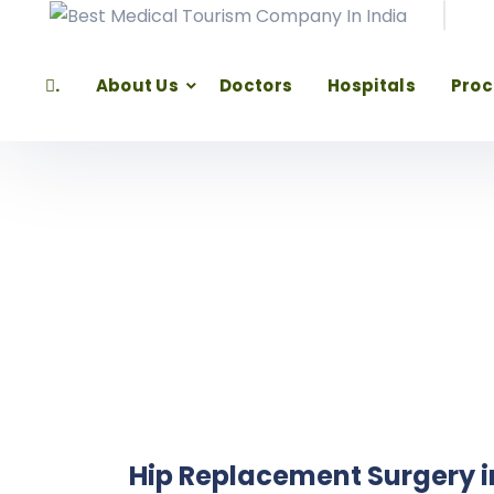
.
About Us
Doctors
Hospitals
Pro
Hip Replacement Surgery i