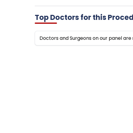
Top Doctors for this Proce
Doctors and Surgeons on our panel are
Top
Top Doctors by Specialty
Fort
Top Cardiologists in India
Art
Top Orthopedics Surgeons in India
Fort
Top Neurosurgeons in India