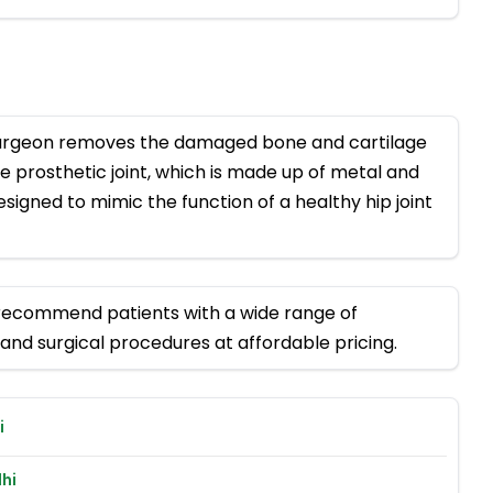
surgeon removes the damaged bone and cartilage
he prosthetic joint, which is made up of metal and
signed to mimic the function of a healthy hip joint
 recommend patients with a wide range of
and surgical procedures at affordable pricing.
i
hi