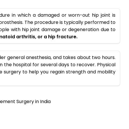
dure in which a damaged or worn-out hip joint is
 a prosthesis. The procedure is typically performed to
eople with hip joint damage or degeneration due to
atoid arthritis, or a hip fracture.
er general anesthesia, and takes about two hours.
in the hospital for several days to recover. Physical
he surgery to help you regain strength and mobility