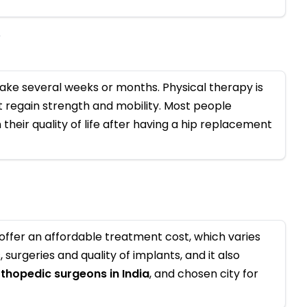
y
ke several weeks or months. Physical therapy is
regain strength and mobility. Most people
their quality of life after having a hip replacement
offer an affordable treatment cost, which varies
surgeries and quality of implants, and it also
rthopedic surgeons in India
, and chosen city for