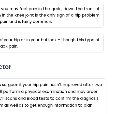
you may feel pain in the groin, down the front of
in the knee joint is the only sign of a hip problem
d pain and is fairly common.
f your hip or in your buttock – though this type of
ack pain.
ctor
c surgeon if your hip pain hasn’t improved after two
ll perform a physical examination and may order
, CT scans and Blood tests to confirm the diagnosis
 as well as to get enough information to plan