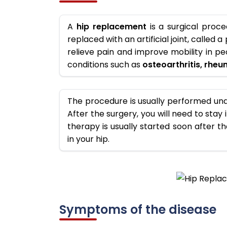
A
hip replacement
is a surgical proce
replaced with an artificial joint, called
relieve pain and improve mobility in p
conditions such as
osteoarthritis, rheum
The procedure is usually performed und
After the surgery, you will need to stay 
therapy is usually started soon after t
in your hip.
Symptoms of the disease