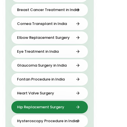
Breast Cancer Treatment in India
Cornea Transplant in India
Elbow Replacement Surgery
Eye Treatment in India
Glaucoma Surgery in India
Fontan Procedure in India
Heart Valve Surgery
Hip Replacement Surgery
Hysteroscopy Procedure in India