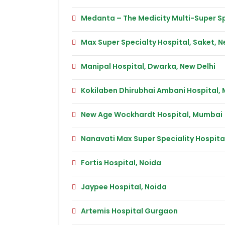
Medanta – The Medicity Multi-Super Sp
Max Super Specialty Hospital, Saket, N
Manipal Hospital, Dwarka, New Delhi
Kokilaben Dhirubhai Ambani Hospital,
New Age Wockhardt Hospital, Mumbai
Nanavati Max Super Speciality Hospit
Fortis Hospital, Noida
Jaypee Hospital, Noida
Artemis Hospital Gurgaon