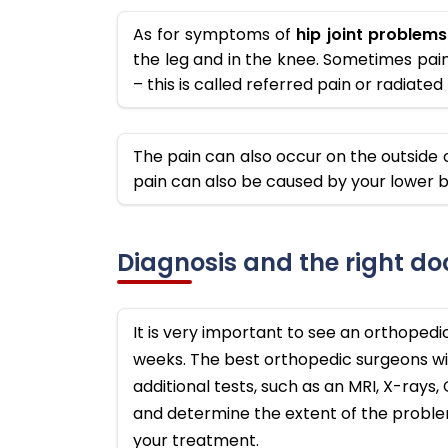
As for symptoms of
hip joint problems
the leg and in the knee. Sometimes pain 
– this is called referred pain or radiate
The pain can also occur on the outside o
pain can also be caused by your lower b
Diagnosis and the right do
It is very important to see an orthopedi
weeks. The best orthopedic surgeons wi
additional tests, such as an MRI, X-rays
and determine the extent of the problem
your treatment.