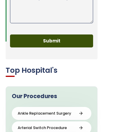
Top Hospital's
Our Procedures
Ankle Replacement Surgery
Arterial Switch Procedure