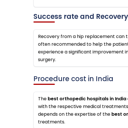
Success rate and Recover
Recovery from a hip replacement can ta
often recommended to help the patient 
experience a significant improvement in 
surgery.
Procedure cost in India
The
best orthopedic hospitals in India
with the respective medical treatments, 
depends on the expertise of the
best o
treatments.