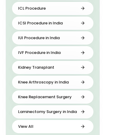
ICL Procedure
ICSI Procedure in India
IUI Procedure in India
IVF Procedure in India
Kidney Transplant
Knee Arthroscopy in India
Knee Replacement Surgery
Laminectomy Surgery in India
View All