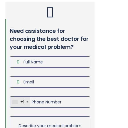
Need assistance for
choosing the best doctor for
your medical problem?
+1