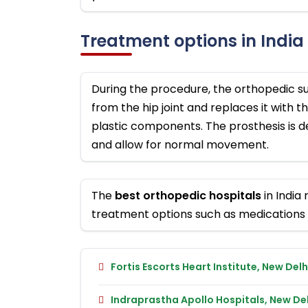
Treatment options in India
During the procedure, the orthopedic 
from the hip joint and replaces it with t
plastic components. The prosthesis is de
and allow for normal movement.
The
best orthopedic hospitals
in India
treatment options such as medications 
Fortis Escorts Heart Institute, New Delh
Indraprastha Apollo Hospitals, New Del