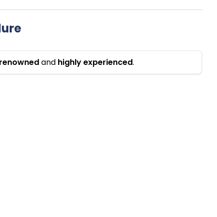
dure
renowned
and
highly
experienced
.
 Hospitals
Procedures
is Hospital Gurgaon
Cardaic Surgery in India
emis Hospital Gurgaon
Heart Bypass Surgery in India
is Escorts Heart Institute, New
Pediatric Cardiac Surgery in I