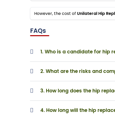
However, the cost of
Unilateral Hip Re
FAQs
1. Who is a candidate for hip
2. What are the risks and com
3. How long does the hip repl
4. How long will the hip repla