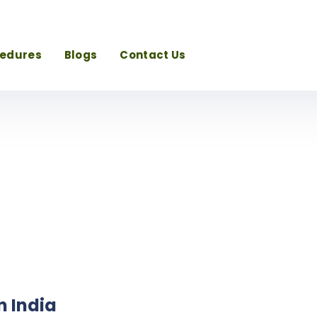
cedures
Blogs
Contact Us
n India