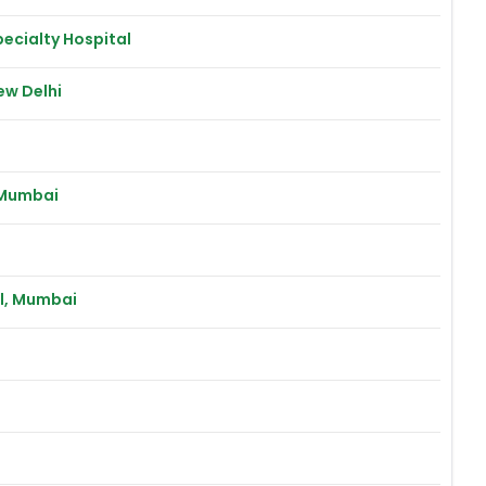
ecialty Hospital
ew Delhi
 Mumbai
al, Mumbai