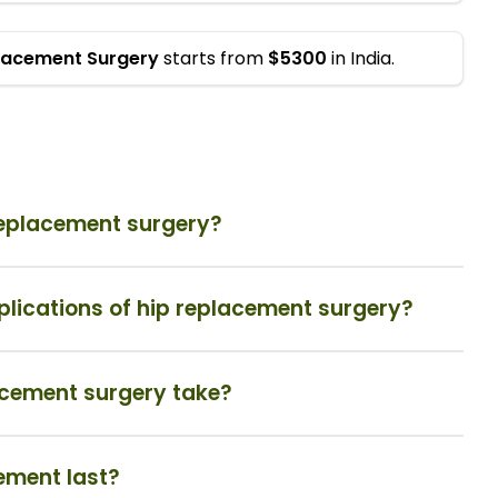
placement Surgery
starts from
$5300
in India.
 replacement surgery?
plications of hip replacement surgery?
acement surgery take?
cement last?