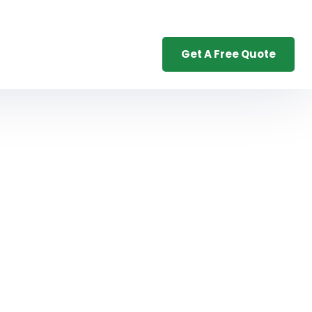
Get A Free Quote