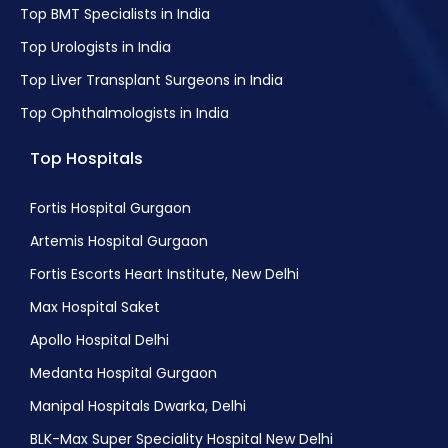
Top BMT Specialists in India
Top Urologists in India
Top Liver Transplant Surgeons in India
Top Ophthalmologists in India
Top Hospitals
Fortis Hospital Gurgaon
Artemis Hospital Gurgaon
Fortis Escorts Heart Institute, New Delhi
Max Hospital Saket
Apollo Hospital Delhi
Medanta Hospital Gurgaon
Manipal Hospitals Dwarka, Delhi
BLK-Max Super Speciality Hospital New Delhi