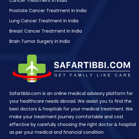
Cancer Treatment in India
Prostate Cancer Treatment in India
Lung Cancer Treatment in India
Breast Cancer Treatment in India
Brain Tumor Surgery in India
Safartibbi.com is an online medical advisory platform for
your healthcare needs abroad. We assist you to find the
best doctors & hospitals for your medical treatment. We
make your treatment journey comfortable and cost
effective by carefully choosing the right doctor & hospital
as per your medical and financial condition.