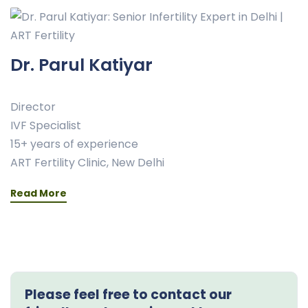
Dr. Parul Katiyar
Director
IVF Specialist
15+ years of experience
ART Fertility Clinic, New Delhi
Read More
Please feel free to contact our