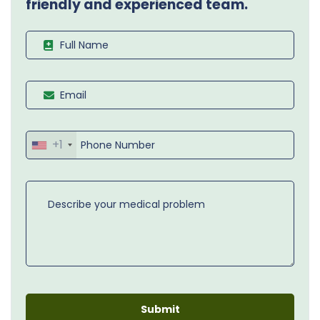
friendly and experienced team.
+1