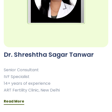
Dr. Shreshtha Sagar Tanwar
Senior Consultant
IVF Specialist
14+ years of experience
ART Fertility Clinic, New Delhi
Read More