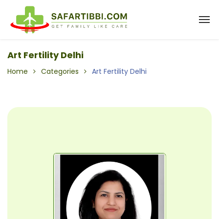
Art Fertility Delhi
Home
Categories
Art Fertility Delhi