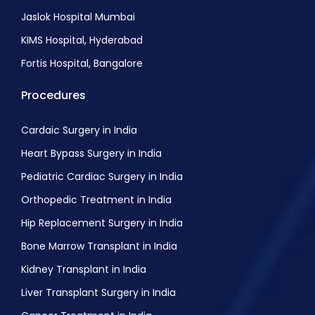
Jaslok Hospital Mumbai
KIMS Hospital, Hyderabad
Fortis Hospital, Bangalore
Procedures
Cardaic Surgery in India
Heart Bypass Surgery in India
Pediatric Cardiac Surgery in India
Orthopedic Treatment in India
Hip Replacement Surgery in India
Bone Marrow Transplant in India
Kidney Transplant in India
Liver Transplant Surgery in India