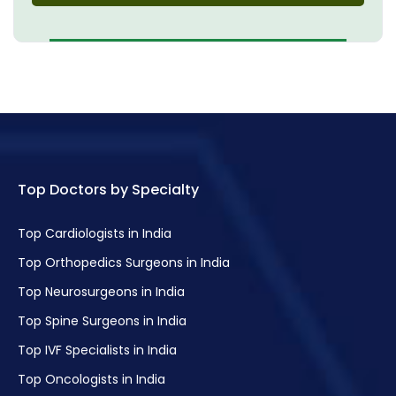
Top Doctors by Specialty
Top Cardiologists in India
Top Orthopedics Surgeons in India
Top Neurosurgeons in India
Top Spine Surgeons in India
Top IVF Specialists in India
Top Oncologists in India