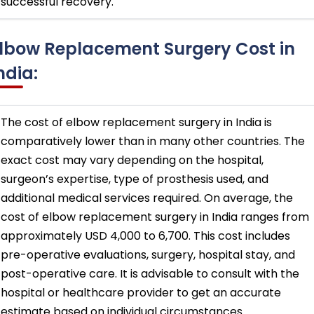
successful recovery.
lbow Replacement Surgery Cost in
ndia:
The cost of elbow replacement surgery in India is
comparatively lower than in many other countries. The
exact cost may vary depending on the hospital,
surgeon’s expertise, type of prosthesis used, and
additional medical services required. On average, the
cost of elbow replacement surgery in India ranges from
approximately USD 4,000 to 6,700. This cost includes
pre-operative evaluations, surgery, hospital stay, and
post-operative care. It is advisable to consult with the
hospital or healthcare provider to get an accurate
estimate based on individual circumstances.