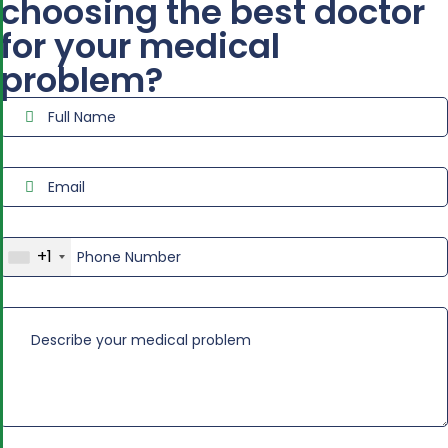
choosing the best doctor
for your medical
problem?
+1