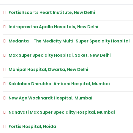
Fortis Escorts Heart Institute, New Delhi
Indraprastha Apollo Hospitals, New Delhi
Medanta – The Medicity Multi-Super Specialty Hospital
Max Super Specialty Hospital, Saket, New Delhi
Manipal Hospital, Dwarka, New Delhi
Kokilaben Dhirubhai Ambani Hospital, Mumbai
New Age Wockhardt Hospital, Mumbai
Nanavati Max Super Speciality Hospital, Mumbai
Fortis Hospital, Noida