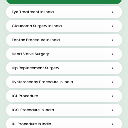
Eye Treatment in India
Glaucoma Surgery in India
Fontan Procedure in India
Heart Valve Surgery
Hip Replacement Surgery
Hysteroscopy Procedure in India
ICL Procedure
ICSI Procedure in India
IUI Procedure in India