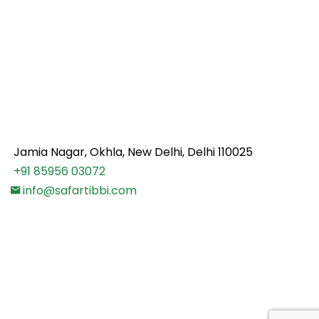
Safartibbi.com is an online medical advisory platform
for your healthcare needs abroad. We assist you to
find the best doctors & hospitals for your medical
treatment. We make your treatment journey
comfortable and cost effective by carefully
choosing the right doctor & hospital as per your
medical and financial condition.
Jamia Nagar, Okhla, New Delhi, Delhi 110025
+91 85956 03072
info@safartibbi.com
Note:
Safar Tibbi does not provide professional
medical advice, diagnosis of disease or treatment.
The contents and information available on
www.safartibbi.com are intended solely for public
awareness and cannot substitute the professional
medical opinion or treatment by a physician.
Policy