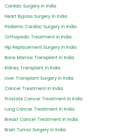
Cardaic Surgery in India
Heart Bypass Surgery in India
Pediatric Cardiac Surgery in India
Orthopedic Treatment in India
Hip Replacement Surgery in India
Bone Marrow Transplant in India
Kidney Transplant in India
Liver Transplant Surgery in India
Cancer Treatment in India
Prostate Cancer Treatment in India
Lung Cancer Treatment in India
Breast Cancer Treatment in India
Brain Tumor Surgery in India