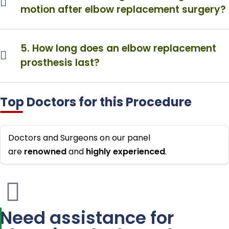
motion after elbow replacement surgery?
5. How long does an elbow replacement
prosthesis last?
Top Doctors for this Procedure
Doctors and Surgeons on our panel
are
renowned
and
highly
experienced
.
Need assistance for