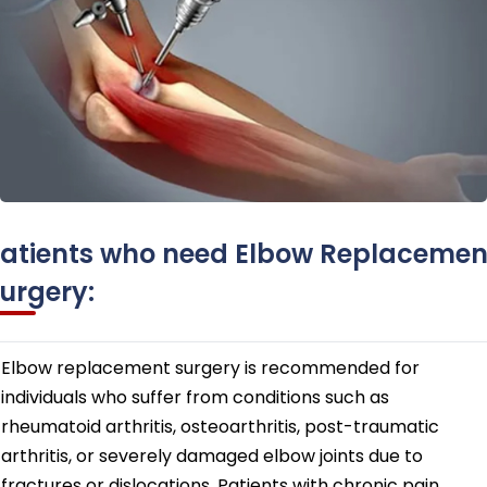
atients who need Elbow Replacemen
urgery:
Elbow replacement surgery is recommended for
individuals who suffer from conditions such as
rheumatoid arthritis, osteoarthritis, post-traumatic
arthritis, or severely damaged elbow joints due to
fractures or dislocations. Patients with chronic pain,