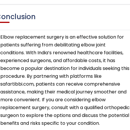
onclusion
Elbow replacement surgery is an effective solution for
patients suffering from debilitating elbow joint
conditions. With India’s renowned healthcare facilities,
experienced surgeons, and affordable costs, it has
become a popular destination for individuals seeking this
procedure. By partnering with platforms like
safartibbi.com, patients can receive comprehensive
assistance, making their medical journey smoother and
more convenient. If you are considering elbow
replacement surgery, consult with a qualified orthopedic
surgeon to explore the options and discuss the potential
benefits and risks specific to your condition.