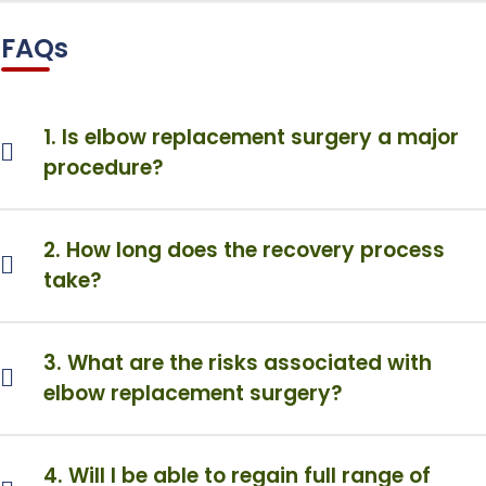
FAQs
1. Is elbow replacement surgery a major
procedure?
2. How long does the recovery process
take?
3. What are the risks associated with
elbow replacement surgery?
4. Will I be able to regain full range of