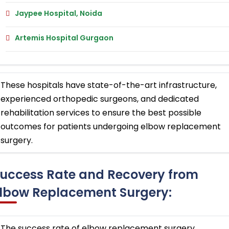
Jaypee Hospital, Noida
Artemis Hospital Gurgaon
These hospitals have state-of-the-art infrastructure,
experienced orthopedic surgeons, and dedicated
rehabilitation services to ensure the best possible
outcomes for patients undergoing elbow replacement
surgery.
uccess Rate and Recovery from
lbow Replacement Surgery:
The success rate of elbow replacement surgery