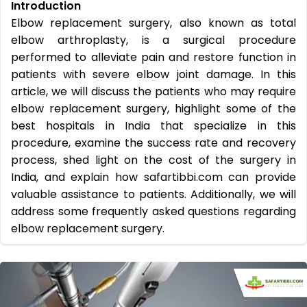
Introduction
Elbow replacement surgery, also known as total
elbow arthroplasty, is a surgical procedure
performed to alleviate pain and restore function in
patients with severe elbow joint damage. In this
article, we will discuss the patients who may require
elbow replacement surgery, highlight some of the
best hospitals in India that specialize in this
procedure, examine the success rate and recovery
process, shed light on the cost of the surgery in
India, and explain how safartibbi.com can provide
valuable assistance to patients. Additionally, we will
address some frequently asked questions regarding
elbow replacement surgery.