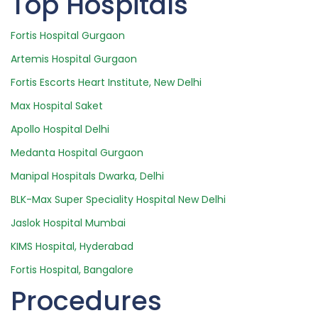
Top Hospitals
Fortis Hospital Gurgaon
Artemis Hospital Gurgaon
Fortis Escorts Heart Institute, New Delhi
Max Hospital Saket
Apollo Hospital Delhi
Medanta Hospital Gurgaon
Manipal Hospitals Dwarka, Delhi
BLK-Max Super Speciality Hospital New Delhi
Jaslok Hospital Mumbai
KIMS Hospital, Hyderabad
Fortis Hospital, Bangalore
Procedures