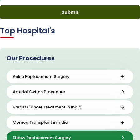
Top Hospital's
Our Procedures
Ankle Replacement Surgery
Arterial Switch Procedure
Breast Cancer Treatment in India
Cornea Transplant in India
Elbow Replacement Surgery