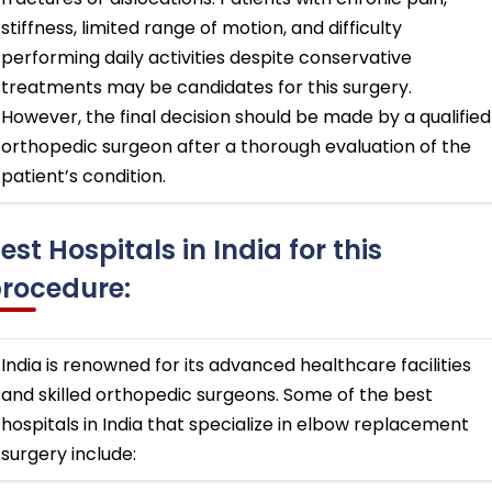
stiffness, limited range of motion, and difficulty
performing daily activities despite conservative
treatments may be candidates for this surgery.
However, the final decision should be made by a qualified
orthopedic surgeon after a thorough evaluation of the
patient’s condition.
est Hospitals in India for this
rocedure:
India is renowned for its advanced healthcare facilities
and skilled orthopedic surgeons. Some of the best
hospitals in India that specialize in elbow replacement
surgery include: