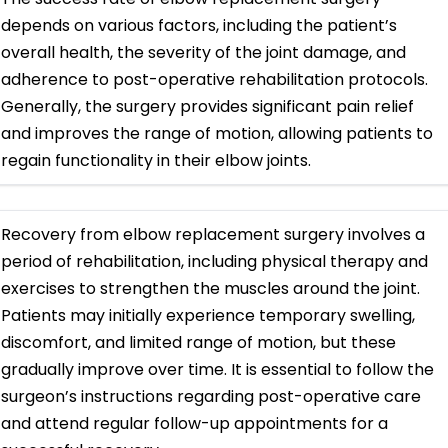
depends on various factors, including the patient’s
overall health, the severity of the joint damage, and
adherence to post-operative rehabilitation protocols.
Generally, the surgery provides significant pain relief
and improves the range of motion, allowing patients to
regain functionality in their elbow joints.
Recovery from elbow replacement surgery involves a
period of rehabilitation, including physical therapy and
exercises to strengthen the muscles around the joint.
Patients may initially experience temporary swelling,
discomfort, and limited range of motion, but these
gradually improve over time. It is essential to follow the
surgeon’s instructions regarding post-operative care
and attend regular follow-up appointments for a