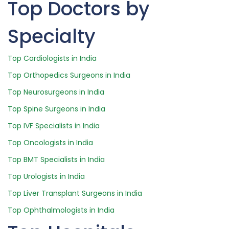
Top Doctors by
Specialty
Top Cardiologists in India
Top Orthopedics Surgeons in India
Top Neurosurgeons in India
Top Spine Surgeons in India
Top IVF Specialists in India
Top Oncologists in India
Top BMT Specialists in India
Top Urologists in India
Top Liver Transplant Surgeons in India
Top Ophthalmologists in India