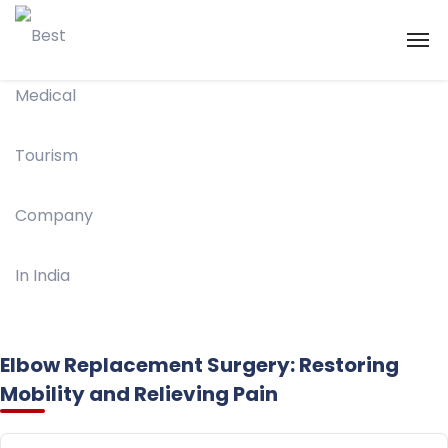
Elbow Replacement Surgery: Restoring
Mobility and Relieving Pain