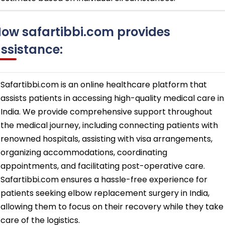
ow safartibbi.com provides
ssistance:
Safartibbi.com is an online healthcare platform that
assists patients in accessing high-quality medical care in
India. We provide comprehensive support throughout
the medical journey, including connecting patients with
renowned hospitals, assisting with visa arrangements,
organizing accommodations, coordinating
appointments, and facilitating post-operative care.
Safartibbi.com ensures a hassle-free experience for
patients seeking elbow replacement surgery in India,
allowing them to focus on their recovery while they take
care of the logistics.