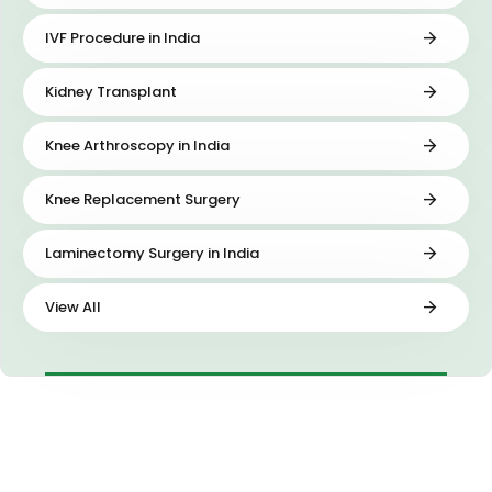
IVF Procedure in India
Kidney Transplant
Knee Arthroscopy in India
Knee Replacement Surgery
Laminectomy Surgery in India
View All