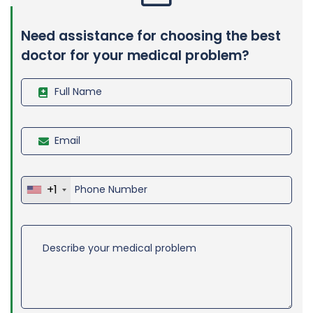
Need assistance for choosing the best
doctor for your medical problem?
+1