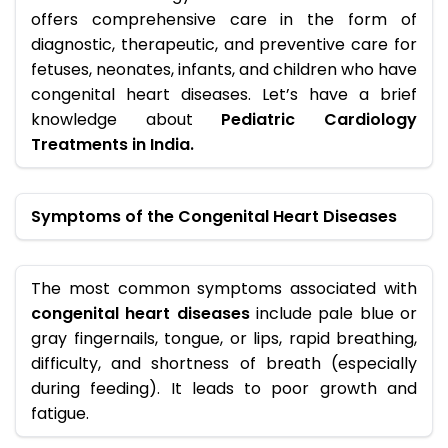
offers comprehensive care in the form of
diagnostic, therapeutic, and preventive care for
fetuses, neonates, infants, and children who have
congenital heart diseases. Let’s have a brief
knowledge about
Pediatric Cardiology
Treatments in India.
Symptoms of the Congenital Heart Diseases
The most common symptoms associated with
congenital heart diseases
include pale blue or
gray fingernails, tongue, or lips, rapid breathing,
difficulty, and shortness of breath (especially
during feeding). It leads to poor growth and
fatigue.