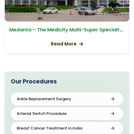
Medanta – The Medicity Multi-Super Specialty Hospital
Read More
Our Procedures
Ankle Replacement Surgery
Arterial Switch Procedure
Breast Cancer Treatment in India