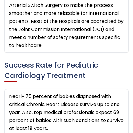
Arterial Switch Surgery to make the process
smoother and more relaxable for international
patients. Most of the Hospitals are accredited by
the Joint Commission International (JCI) and
meet a number of safety requirements specific
to healthcare.
Success Rate for Pediatric
Cardiology Treatment
Nearly 75 percent of babies diagnosed with
critical Chronic Heart Disease survive up to one
year. Also, top medical professionals expect 69
percent of babies with such conditions to survive
at least 18 years.