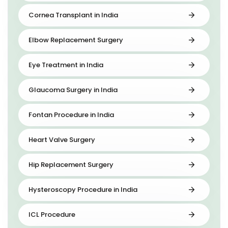
Cornea Transplant in India
Elbow Replacement Surgery
Eye Treatment in India
Glaucoma Surgery in India
Fontan Procedure in India
Heart Valve Surgery
Hip Replacement Surgery
Hysteroscopy Procedure in India
ICL Procedure