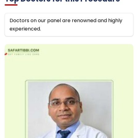
Doctors on our panel are renowned and highly
experienced.