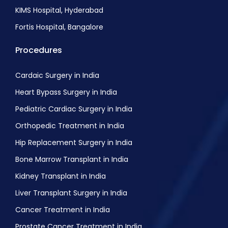
KIMS Hospital, Hyderabad
Fortis Hospital, Bangalore
Procedures
Cardaic Surgery in India
Heart Bypass Surgery in India
Pediatric Cardiac Surgery in India
Orthopedic Treatment in India
Hip Replacement Surgery in India
Bone Marrow Transplant in India
Kidney Transplant in India
Liver Transplant Surgery in India
Cancer Treatment in India
Prostate Cancer Treatment in India