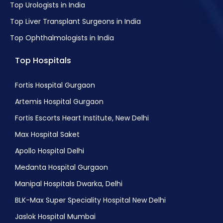
Top Urologists in India
Top Liver Transplant Surgeons in India
Top Ophthalmologists in India
Top Hospitals
Fortis Hospital Gurgaon
Artemis Hospital Gurgaon
Fortis Escorts Heart Institute, New Delhi
Max Hospital Saket
Apollo Hospital Delhi
Medanta Hospital Gurgaon
Manipal Hospitals Dwarka, Delhi
BLK-Max Super Speciality Hospital New Delhi
Jaslok Hospital Mumbai