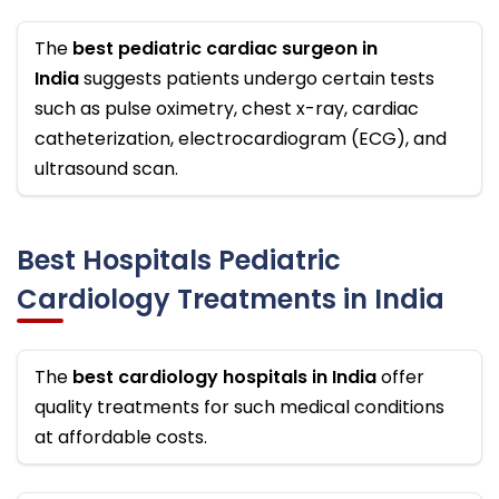
The
best pediatric cardiac surgeon in
India
suggests patients undergo certain tests
such as pulse oximetry, chest x-ray, cardiac
catheterization, electrocardiogram (ECG), and
ultrasound scan.
Best Hospitals Pediatric
Cardiology Treatments in India
The
best cardiology hospitals in India
offer
quality treatments for such medical conditions
at affordable costs.