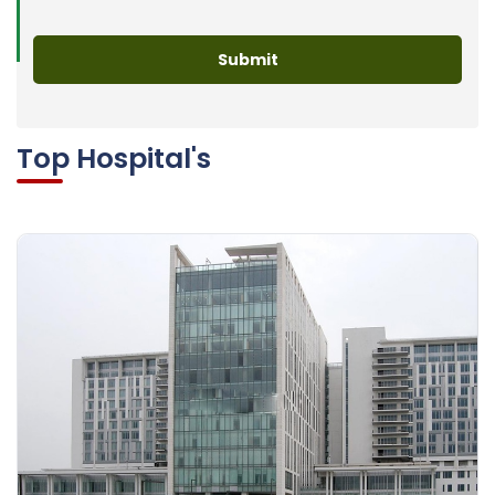
Top Hospital's