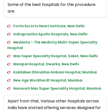
Some of the best hospitals for this procedure
are:
Fortis Escorts Heart Institute, New Delhi
Indraprastha Apollo Hospitals, New Delhi
Medanta – The Medicity Multi-Super Specialty
Hospital
Max Super Specialty Hospital, Saket, New Delhi
Manipal Hospital, Dwarka, New Delhi
Kokilaben Dhirubhai Ambani Hospital, Mumbai
New Age Wockhardt Hospital, Mumbai
Nanavati Max Super Speciality Hospital, Mumbai
Apart from that, Various other hospitals across
India have started offering services designed for