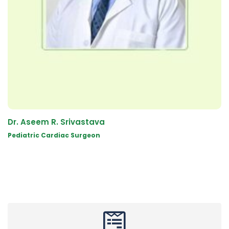
Dr. Aseem R. Srivastava
Pediatric Cardiac Surgeon