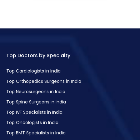
Top Doctors by Specialty
Top Cardiologists in India
Top Orthopedics Surgeons in India
Top Neurosurgeons in India
Top Spine Surgeons in India
Top IVF Specialists in India
Top Oncologists in India
Top BMT Specialists in India