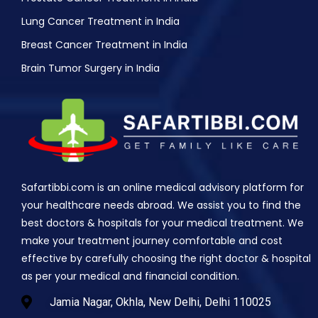
Lung Cancer Treatment in India
Breast Cancer Treatment in India
Brain Tumor Surgery in India
Safartibbi.com is an online medical advisory platform for
your healthcare needs abroad. We assist you to find the
best doctors & hospitals for your medical treatment. We
make your treatment journey comfortable and cost
effective by carefully choosing the right doctor & hospital
as per your medical and financial condition.
Jamia Nagar, Okhla, New Delhi, Delhi 110025