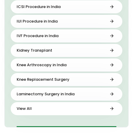
ICSI Procedure in India
IUI Procedure in India
IVF Procedure in India
Kidney Transplant
Knee Arthroscopy in India
Knee Replacement Surgery
Laminectomy Surgery in India
View All