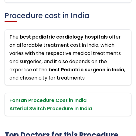
Procedure cost in India
The
best pediatric cardiology hospitals
offer
an affordable treatment cost in India, which
varies with the respective medical treatments
and surgeries, and it also depends on the
expertise of the
best Pediatric surgeon in India
,
and chosen city for treatments.
Fontan Procedure Cost in India
Arterial Switch Procedure in India
Top Doctors for this Procedure