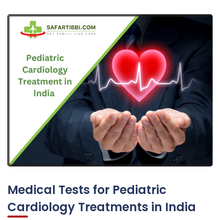
Medical Tests for Pediatric
Cardiology Treatments in India