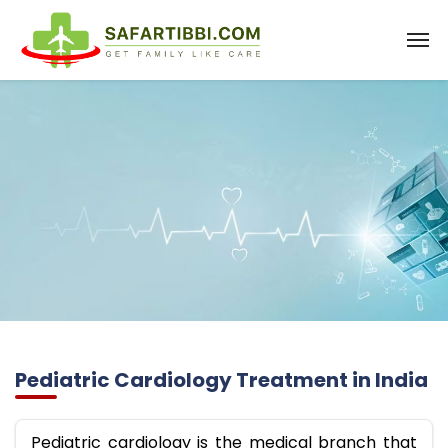
Pediatric Cardiology Treatment in India
Pediatric cardiology is the medical branch that