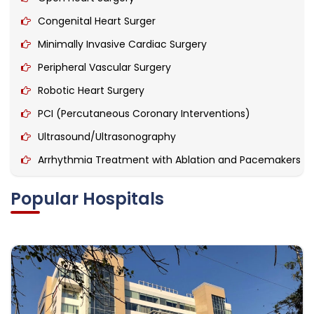
Congenital Heart Surger
Minimally Invasive Cardiac Surgery
Peripheral Vascular Surgery
Robotic Heart Surgery
PCI (Percutaneous Coronary Interventions)
Ultrasound/Ultrasonography
Arrhythmia Treatment with Ablation and Pacemakers
Heart Double Valve Replacement
Popular Hospitals
Permanent Pacemaker Implant
CRT- D Implant (Cardiac Resynchronization Therapy)
Cardiac Tumour Treatment.
Ambulatory Blood Pressure Monitoring
Aortic Aneurysm Surgery / Endovascular Repair