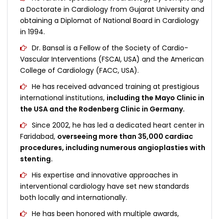
a Doctorate in Cardiology from Gujarat University and
obtaining a Diplomat of National Board in Cardiology
in 1994.
Dr. Bansal is a Fellow of the Society of Cardio-
Vascular Interventions (FSCAI, USA) and the American
College of Cardiology (FACC, USA).
He has received advanced training at prestigious
international institutions,
including the Mayo Clinic in
the USA and the Rodenberg Clinic in Germany.
Since 2002, he has led a dedicated heart center in
Faridabad,
overseeing more than 35,000 cardiac
procedures, including numerous angioplasties with
stenting.
His expertise and innovative approaches in
interventional cardiology have set new standards
both locally and internationally.
He has been honored with multiple awards,