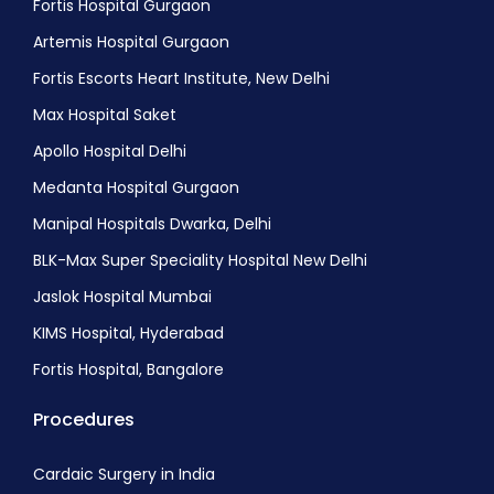
Fortis Hospital Gurgaon
Artemis Hospital Gurgaon
Fortis Escorts Heart Institute, New Delhi
Max Hospital Saket
Apollo Hospital Delhi
Medanta Hospital Gurgaon
Manipal Hospitals Dwarka, Delhi
BLK-Max Super Speciality Hospital New Delhi
Jaslok Hospital Mumbai
KIMS Hospital, Hyderabad
Fortis Hospital, Bangalore
Procedures
Cardaic Surgery in India