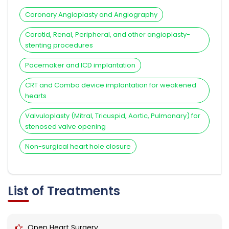
Coronary Angioplasty and Angiography
Carotid, Renal, Peripheral, and other angioplasty-
stenting procedures
Pacemaker and ICD implantation
CRT and Combo device implantation for weakened
hearts
Valvuloplasty (Mitral, Tricuspid, Aortic, Pulmonary) for
stenosed valve opening
Non-surgical heart hole closure
List of Treatments
Open Heart Surgery