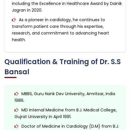
including the Excellence in Healthcare Award by Dainik
Jagran in 2020.
As a pioneer in cardiology, he continues to
transform patient care through his expertise,
research, and commitment to advancing heart
health.
Qualification & Training of Dr. S.S
Bansal
MBBS, Guru Nank Dev University, Amritsar, India
1986.
MD Internal Medicine from B.J. Medical College,
Gujrat University in April 1991.
Doctor of Medicine in Cardiology (D.M) from B.J.