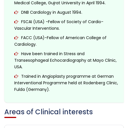
Medical College, Gujrat University in April 1994.
DNB Cardiology in August 1994.
FSCAI (USA) -Fellow of Society of Cardio-
Vascular Interventions.
FACC (USA)-Fellow of American College of
Cardiology.
Have been trained in Stress and
Transesophageal Echocardiography at Mayo Clinic,
USA.
Trained in Angioplasty programme at German
Interventional Programme held at Rodenberg Clinic,
Fulda (Germany).
Areas of Clinical interests