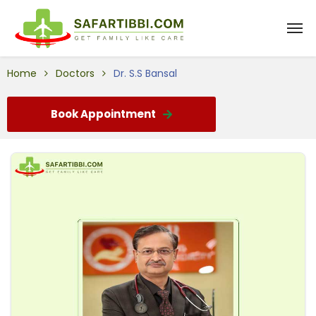
Home
Doctors
Dr. S.S Bansal
Book Appointment