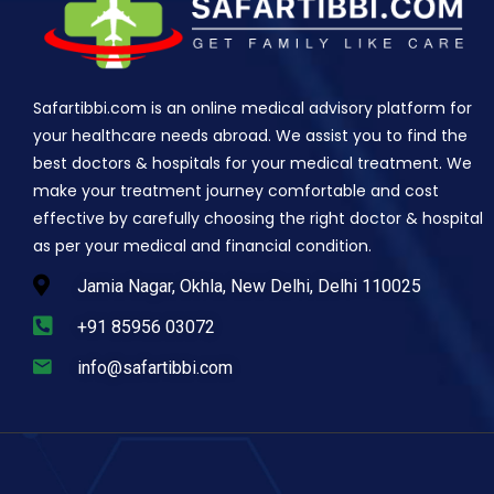
Safartibbi.com is an online medical advisory platform for
your healthcare needs abroad. We assist you to find the
best doctors & hospitals for your medical treatment. We
make your treatment journey comfortable and cost
effective by carefully choosing the right doctor & hospital
as per your medical and financial condition.
Jamia Nagar, Okhla, New Delhi, Delhi 110025
+91 85956 03072
info@safartibbi.com