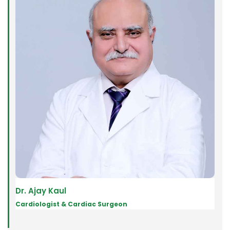
Dr. Ajay Kaul
Dr.
Cardiologist & Cardiac Surgeon
Card