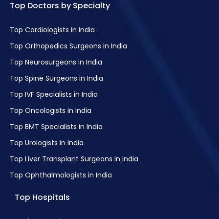
Top Doctors by Specialty
Top Cardiologists in India
Top Orthopedics Surgeons in India
Top Neurosurgeons in India
Top Spine Surgeons in India
Top IVF Specialists in India
Top Oncologists in India
Top BMT Specialists in India
Top Urologists in India
Top Liver Transplant Surgeons in India
Top Ophthalmologists in India
Top Hospitals