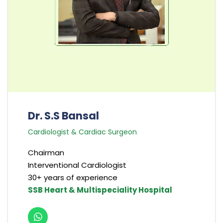
Dr. S.S Bansal
Cardiologist & Cardiac Surgeon
Chairman
Interventional Cardiologist
30+ years of experience
SSB Heart & Multispeciality Hospital