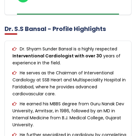
Dr. S.S Bansal - Profile Highlights
Dr. Shyam Sunder Bansal is a highly respected
Interventional Cardiologist with over 30
years of
experience in the field.
He serves as the Chairman of Interventional
Cardiology at SSB Heart and Multispeciality Hospital in
Faridabad, where he provides advanced
cardiovascular care.
He earned his MBBS degree from Guru Nanak Dev
University, Amritsar, in 1986, followed by an MD in
Internal Medicine from B.J. Medical College, Gujarat
University.
He further specialized in cardiology by completing