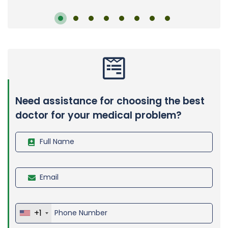
Need assistance for choosing the best
doctor for your medical problem?
+1