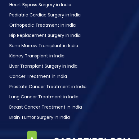
Heart Bypass Surgery in India
Pediatric Cardiac Surgery in India
Orthopedic Treatment in India
Hip Replacement Surgery in India
Bone Marrow Transplant in India
Kidney Transplant in India
Liver Transplant Surgery in India
Cancer Treatment in India
Prostate Cancer Treatment in India
Lung Cancer Treatment in India
Breast Cancer Treatment in India
Brain Tumor Surgery in India