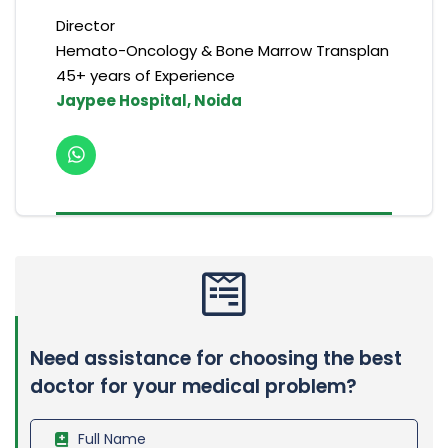
Director
Hemato-Oncology & Bone Marrow Transplan
45+ years of Experience
Jaypee Hospital, Noida
Need assistance for choosing the best
doctor for your medical problem?