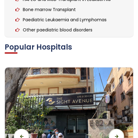
Bone marrow Transplant
Paediatric Leukaemia and Lymphomas
Other paediatric blood disorders
Haemophilia
Popular Hospitals
Hemato-Oncological Surgeries
Paediatric Solid Tumours
Wilms Tumour
Rhabdomyosarcoma
Bone & soft tissue tumour
Ewing Sarcoma
Osteosarcoma
Brain tumours.
Leukaemia Treatment