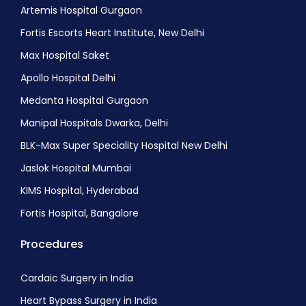
Skin Lymphoma Treatment
Artemis Hospital Gurgaon
Non-Hodgkin Lymphoma (NHL) Treatment
Fortis Escorts Heart Institute, New Delhi
Non-Hodgkin Lymphoma In Children
Max Hospital Saket
Apollo Hospital Delhi
Medanta Hospital Gurgaon
Manipal Hospitals Dwarka, Delhi
BLK-Max Super Speciality Hospital New Delhi
Jaslok Hospital Mumbai
KIMS Hospital, Hyderabad
Fortis Hospital, Bangalore
Procedures
Cardaic Surgery in India
Heart Bypass Surgery in India