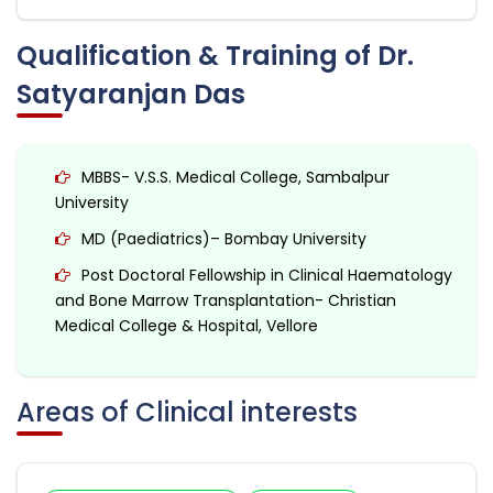
Qualification & Training of Dr.
Satyaranjan Das
MBBS- V.S.S. Medical College, Sambalpur
University
MD (Paediatrics)– Bombay University
Post Doctoral Fellowship in Clinical Haematology
and Bone Marrow Transplantation- Christian
Medical College & Hospital, Vellore
Areas of Clinical interests