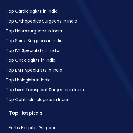
Metastatic Tumours Treatment
Top Cardiologists in India
Bile Duct Cancer Treatment
Top Orthopedics Surgeons in India
Gestational Trophoblastic Disease (GTD)
Top Neurosurgeons in India
Treatment
Top Spine Surgeons in India
Hodgkin Disease Treatment
Top IVF Specialists in India
Laryngeal and Hypopharyngeal Cancer
Treatment
Top Oncologists in India
Leukaemia in Children
Top BMT Specialists in India
Liver Cancer
Top Urologists in India
Lung Cancer Treatment
Top Liver Transplant Surgeons in India
Non-Small Cell Lung Cancer (NSCLC)
Top Ophthalmologists in India
Treatment
Top Hospitals
Small-cell Carcinoma Treatment
Lung Carcinoid Tumour Treatment
Fortis Hospital Gurgaon