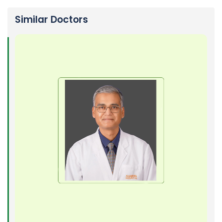
Similar Doctors