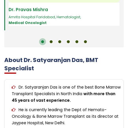
Dr. Pravas Mishra
Dr.
Amrita Hospital Faridabad
,
Hematologist
,
Hema
Medical Oncologist
Sana
About Dr. Satyaranjan Das, BMT
Specialist
Dr. Satyaranjan Das is one of the best Bone Marrow
Transplant Specialists in North India
with more than
45 years of vast experience.
He is currently leading the Dept of Hemato-
Oncology & Bone Marrow Transplant as its director at
Jaypee Hospital, New Delhi.