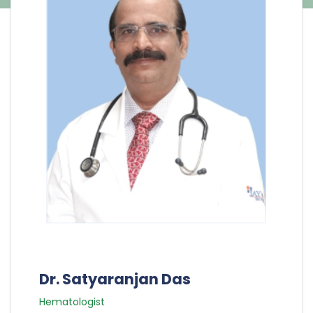
Dr. Satyaranjan Das
Hematologist