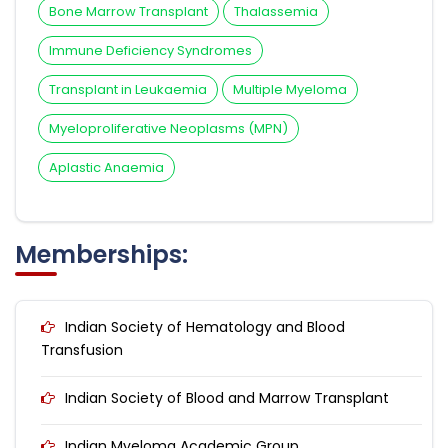
Bone Marrow Transplant
Thalassemia
Immune Deficiency Syndromes
Transplant in Leukaemia
Multiple Myeloma
Myeloproliferative Neoplasms (MPN)
Aplastic Anaemia
Memberships:
Indian Society of Hematology and Blood
Transfusion
Indian Society of Blood and Marrow Transplant
Indian Myeloma Academic Group