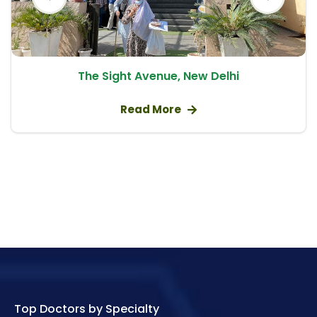
Bone Marrow Cancer
Cancer Treatment
Aplastic Anaemia
The Sight Avenue, New Delhi
Allogeneic Bone Marrow Transplant
Thalassemia Treatment
Read More
Bone Marrow Transplant
Chemotherapy
Adenocarcinoma – Glandular Cancer
Treatment
Small Intestine Cancer Treatment
Acute Lymphocytic Leukaemia – ALL in Adults
Breast Biopsy
Hairy Cell Leukaemia – HCL
Top Doctors by Specialty