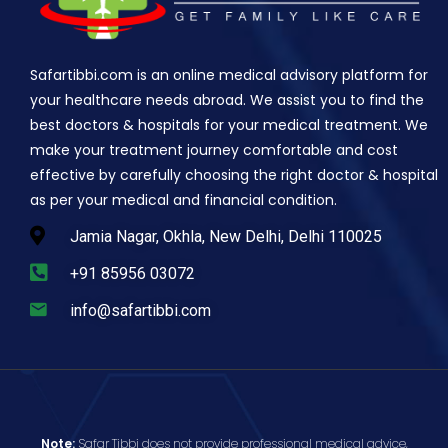
Safartibbi.com is an online medical advisory platform for
your healthcare needs abroad. We assist you to find the
best doctors & hospitals for your medical treatment. We
make your treatment journey comfortable and cost
effective by carefully choosing the right doctor & hospital
as per your medical and financial condition.
Jamia Nagar, Okhla, New Delhi, Delhi 110025
+91 85956 03072
info@safartibbi.com
Note:
Safar Tibbi does not provide professional medical advice,