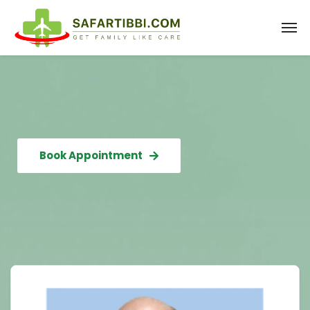
Book Appointment