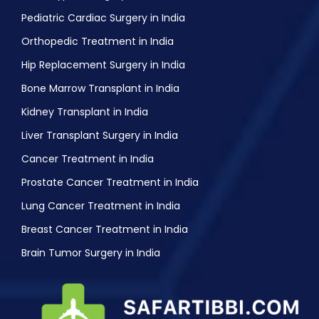
Pediatric Cardiac Surgery in India
Orthopedic Treatment in India
Hip Replacement Surgery in India
Bone Marrow Transplant in India
Kidney Transplant in India
Liver Transplant Surgery in India
Cancer Treatment in India
Prostate Cancer Treatment in India
Lung Cancer Treatment in India
Breast Cancer Treatment in India
Brain Tumor Surgery in India