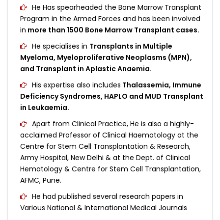
He Has spearheaded the Bone Marrow Transplant
Program in the Armed Forces and has been involved
in
more than 1500 Bone Marrow Transplant cases.
He specialises in
Transplants in Multiple
Myeloma, Myeloproliferative Neoplasms (MPN),
and Transplant in Aplastic Anaemia.
His expertise also includes
Thalassemia, Immune
Deficiency Syndromes, HAPLO and MUD Transplant
in Leukaemia.
Apart from Clinical Practice, He is also a highly-
acclaimed Professor of Clinical Haematology at the
Centre for Stem Cell Transplantation & Research,
Army Hospital, New Delhi & at the Dept. of Clinical
Hematology & Centre for Stem Cell Transplantation,
AFMC, Pune.
He had published several research papers in
Various National & International Medical Journals