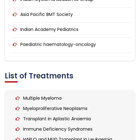
Asia Pacific BMT Society
Indian Academy Pediatrics
Paediatric haematology-oncology
List of Treatments
Multiple Myeloma
Myeloproliferative Neoplasms
Transplant in Aplastic Anaemia
Immune Deficiency Syndromes
HAPLO and MUD Transplant in Leukaemia