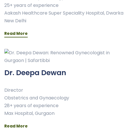
25+ years of experience
Aakash Healthcare Super Speciality Hospital, Dwarka
New Delhi
Read More
Dr. Deepa Dewan
Director
Obstetrics and Gynaecology
28+ years of experience
Max Hospital, Gurgaon
Read More