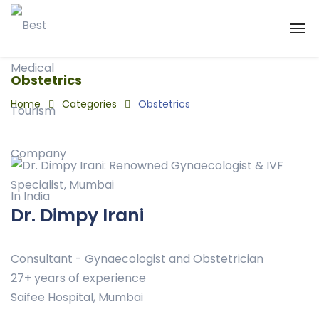
Obstetrics
Home
Categories
Obstetrics
Dr. Dimpy Irani
Consultant - Gynaecologist and Obstetrician
27+ years of experience
Saifee Hospital, Mumbai