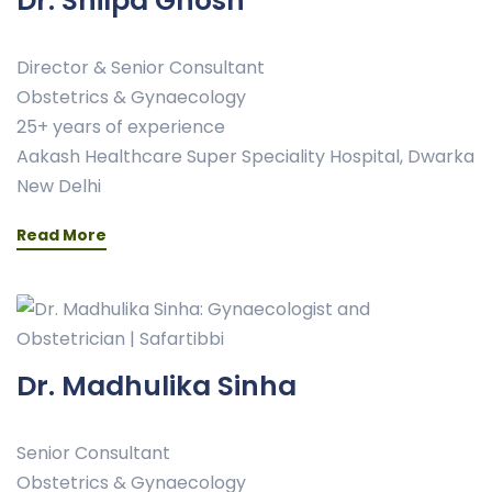
Dr. Shilpa Ghosh
Director & Senior Consultant
Obstetrics & Gynaecology
25+ years of experience
Aakash Healthcare Super Speciality Hospital, Dwarka
New Delhi
Read More
Dr. Madhulika Sinha
Senior Consultant
Obstetrics & Gynaecology