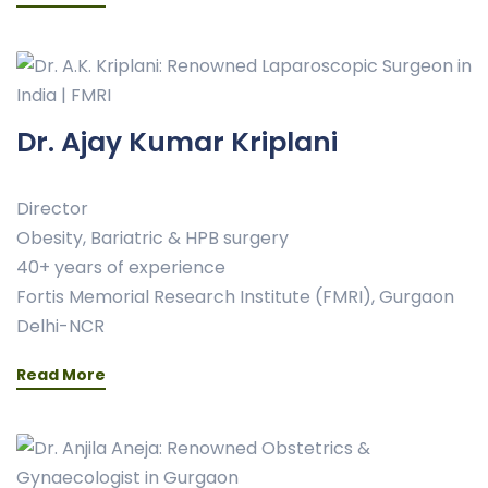
Dr. Ajay Kumar Kriplani
Director
Obesity, Bariatric & HPB surgery
40+ years of experience
Fortis Memorial Research Institute (FMRI), Gurgaon
Delhi-NCR
Read More