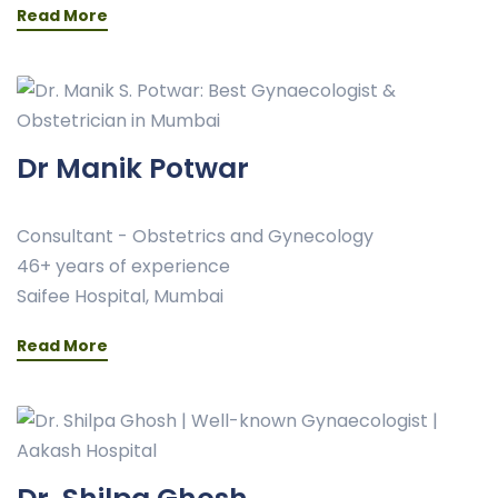
Read More
Dr Manik Potwar
Consultant - Obstetrics and Gynecology
46+ years of experience
Saifee Hospital, Mumbai
Read More