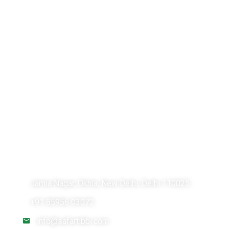
Lung Cancer Treatment in India
Breast Cancer Treatment in India
Brain Tumor Surgery in India
Safartibbi.com is an online medical advisory platform
for your healthcare needs abroad. We assist you to
find the best doctors & hospitals for your medical
treatment. We make your treatment journey
comfortable and cost effective by carefully choosing
the right doctor & hospital as per your medical and
financial condition.
Jamia Nagar, Okhla, New Delhi, Delhi 110025
+91 85956 03072
info@safartibbi.com