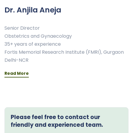
Dr. Anjila Aneja
Senior Director
Obstetrics and Gynaecology
35+ years of experience
Fortis Memorial Research Institute (FMRI), Gurgaon
Delhi-NCR
Read More
Please feel free to contact our
friendly and experienced team.