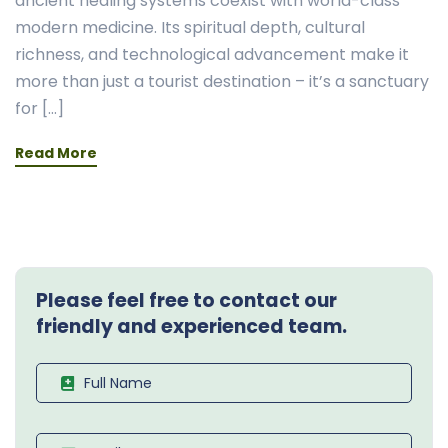
ancient healing systems coexist with world-class
modern medicine. Its spiritual depth, cultural
richness, and technological advancement make it
more than just a tourist destination – it’s a sanctuary
for […]
Read More
Please feel free to contact our
friendly and experienced team.