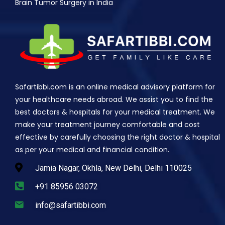
Brain Tumor Surgery in India
Safartibbi.com is an online medical advisory platform for
your healthcare needs abroad. We assist you to find the
best doctors & hospitals for your medical treatment. We
make your treatment journey comfortable and cost
effective by carefully choosing the right doctor & hospital
as per your medical and financial condition.
Jamia Nagar, Okhla, New Delhi, Delhi 110025
+91 85956 03072
info@safartibbi.com