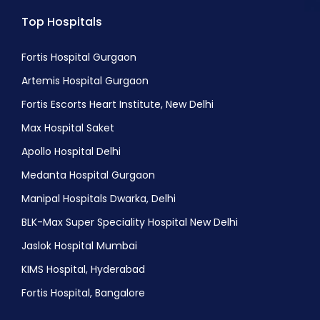
Top Hospitals
Fortis Hospital Gurgaon
Artemis Hospital Gurgaon
Fortis Escorts Heart Institute, New Delhi
Max Hospital Saket
Apollo Hospital Delhi
Medanta Hospital Gurgaon
Manipal Hospitals Dwarka, Delhi
BLK-Max Super Speciality Hospital New Delhi
Jaslok Hospital Mumbai
KIMS Hospital, Hyderabad
Fortis Hospital, Bangalore