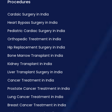
Procedures
Cardaic Surgery in India
Heart Bypass Surgery in India
Pediatric Cardiac Surgery in India
Orthopedic Treatment in India
Hip Replacement Surgery in India
Bone Marrow Transplant in India
Kidney Transplant in India
Liver Transplant Surgery in India
Cancer Treatment in India
Prostate Cancer Treatment in India
Lung Cancer Treatment in India
Breast Cancer Treatment in India