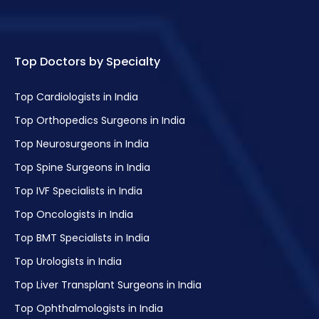
Top Doctors by Specialty
Top Cardiologists in India
Top Orthopedics Surgeons in India
Top Neurosurgeons in India
Top Spine Surgeons in India
Top IVF Specialists in India
Top Oncologists in India
Top BMT Specialists in India
Top Urologists in India
Top Liver Transplant Surgeons in India
Top Ophthalmologists in India