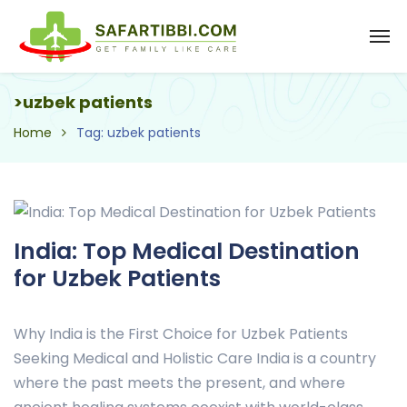
>uzbek patients
Home
Tag: uzbek patients
India: Top Medical Destination
for Uzbek Patients
Why India is the First Choice for Uzbek Patients
Seeking Medical and Holistic Care India is a country
where the past meets the present, and where