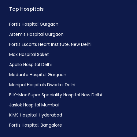
Top Hospitals
Fortis Hospital Gurgaon
Artemis Hospital Gurgaon
Fortis Escorts Heart Institute, New Delhi
Max Hospital Saket
Apollo Hospital Delhi
Medanta Hospital Gurgaon
Manipal Hospitals Dwarka, Delhi
BLK-Max Super Speciality Hospital New Delhi
Jaslok Hospital Mumbai
KIMS Hospital, Hyderabad
Fortis Hospital, Bangalore