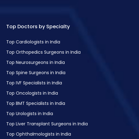
Top Doctors by Specialty
Top Cardiologists in India
Top Orthopedics Surgeons in India
Top Neurosurgeons in India
Top Spine Surgeons in India
Top IVF Specialists in India
Top Oncologists in India
Top BMT Specialists in India
Top Urologists in India
Top Liver Transplant Surgeons in India
Top Ophthalmologists in India