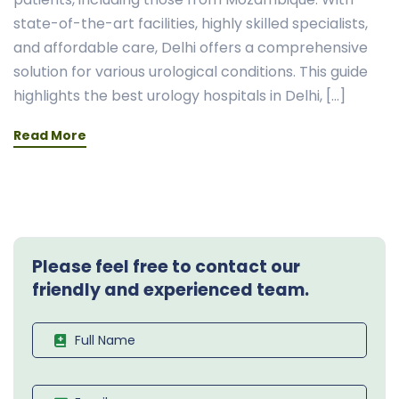
state-of-the-art facilities, highly skilled specialists,
and affordable care, Delhi offers a comprehensive
solution for various urological conditions. This guide
highlights the best urology hospitals in Delhi, […]
Read More
Please feel free to contact our
friendly and experienced team.