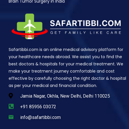
Brain Tumor Surgery in India
Safartibbi.com is an online medical advisory platform for
your healthcare needs abroad. We assist you to find the
best doctors & hospitals for your medical treatment. We
make your treatment journey comfortable and cost
effective by carefully choosing the right doctor & hospital
as per your medical and financial condition.
Jamia Nagar, Okhla, New Delhi, Delhi 110025
+91 85956 03072
info@safartibbi.com