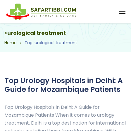
>urological treatment
Home
Tag: urological treatment
Top Urology Hospitals in Delhi: A
Guide for Mozambique Patients
Top Urology Hospitals in Delhi: A Guide for
Mozambique Patients When it comes to urology
treatment, Delhi is a top destination for international
patients, including those from Mozambique. With