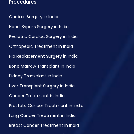
Procedures
Cardaic Surgery in India
Heart Bypass Surgery in India
Pediatric Cardiac Surgery in India
Orthopedic Treatment in India
Hip Replacement Surgery in India
Bone Marrow Transplant in India
Kidney Transplant in India
Liver Transplant Surgery in India
Cancer Treatment in India
Prostate Cancer Treatment in India
Lung Cancer Treatment in India
Breast Cancer Treatment in India