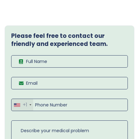
Please feel free to contact our
friendly and experienced team.
+1