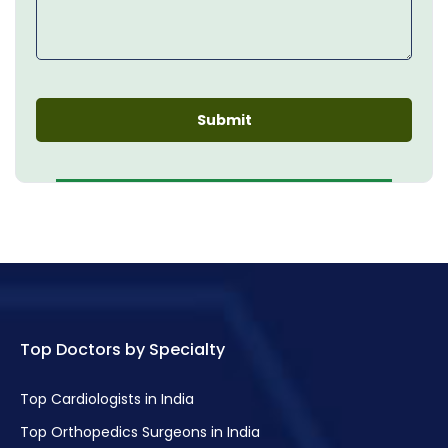
Top Doctors by Specialty
Top Cardiologists in India
Top Orthopedics Surgeons in India