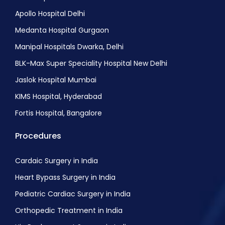
Apollo Hospital Delhi
Medanta Hospital Gurgaon
Manipal Hospitals Dwarka, Delhi
BLK-Max Super Speciality Hospital New Delhi
Jaslok Hospital Mumbai
KIMS Hospital, Hyderabad
Fortis Hospital, Bangalore
Procedures
Cardaic Surgery in India
Heart Bypass Surgery in India
Pediatric Cardiac Surgery in India
Orthopedic Treatment in India