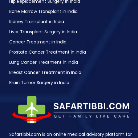
Hip Replacement Surgery in India
Bone Marrow Transplant in India
Kidney Transplant in India
Liver Transplant Surgery in India
Cancer Treatment in India
Prostate Cancer Treatment in India
Lung Cancer Treatment in India
Breast Cancer Treatment in India
Brain Tumor Surgery in India
Safartibbi.com is an online medical advisory platform for