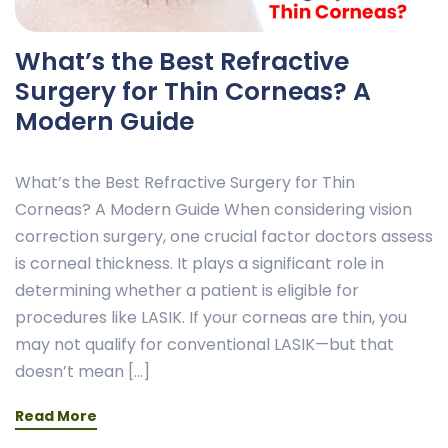
What’s the Best Refractive
Surgery for Thin Corneas? A
Modern Guide
What’s the Best Refractive Surgery for Thin
Corneas? A Modern Guide When considering vision
correction surgery, one crucial factor doctors assess
is corneal thickness. It plays a significant role in
determining whether a patient is eligible for
procedures like LASIK. If your corneas are thin, you
may not qualify for conventional LASIK—but that
doesn’t mean […]
Read More