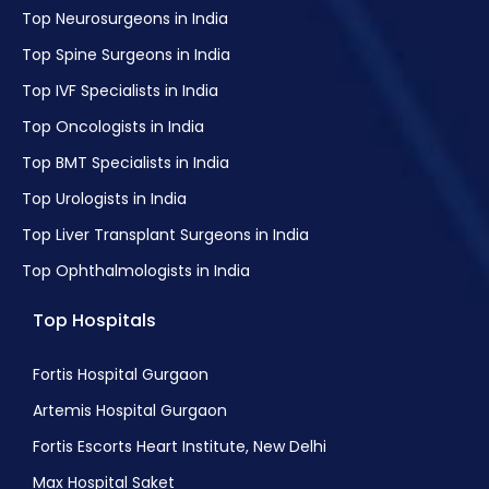
Top Neurosurgeons in India
Top Spine Surgeons in India
Top IVF Specialists in India
Top Oncologists in India
Top BMT Specialists in India
Top Urologists in India
Top Liver Transplant Surgeons in India
Top Ophthalmologists in India
Top Hospitals
Fortis Hospital Gurgaon
Artemis Hospital Gurgaon
Fortis Escorts Heart Institute, New Delhi
Max Hospital Saket