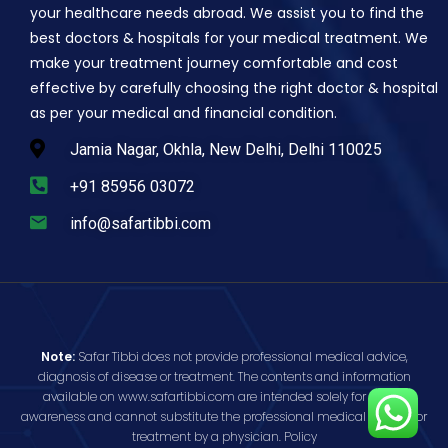
your healthcare needs abroad. We assist you to find the
best doctors & hospitals for your medical treatment. We
make your treatment journey comfortable and cost
effective by carefully choosing the right doctor & hospital
as per your medical and financial condition.
Jamia Nagar, Okhla, New Delhi, Delhi 110025
+91 85956 03072
info@safartibbi.com
Note:
Safar Tibbi does not provide professional medical advice,
diagnosis of disease or treatment. The contents and information
available on www.safartibbi.com are intended solely for public
awareness and cannot substitute the professional medical opinion or
treatment by a physician.
Policy