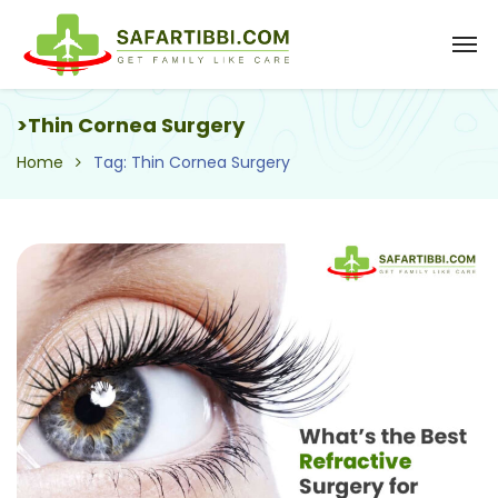
>Thin Cornea Surgery
Home
Tag: Thin Cornea Surgery