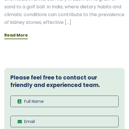
sand to a golf ball. In India, where dietary habits and
climatic conditions can contribute to the prevalence
of kidney stones, effective […]
Read More
Please feel free to contact our
friendly and experienced team.