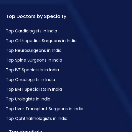
Top Doctors by Specialty
Top Cardiologists in India
Top Orthopedics Surgeons in India
Top Neurosurgeons in India
Top Spine Surgeons in India
Top IVF Specialists in India
Top Oncologists in India
Top BMT Specialists in India
Top Urologists in India
Top Liver Transplant Surgeons in India
Top Ophthalmologists in India
Top Hospitals