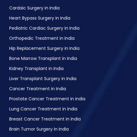
Cardaic Surgery in India
Heart Bypass Surgery in India
Pediatric Cardiac Surgery in India
Orthopedic Treatment in India
Hip Replacement Surgery in India
Bone Marrow Transplant in India
Kidney Transplant in India
Liver Transplant Surgery in India
Cancer Treatment in India
Prostate Cancer Treatment in India
Lung Cancer Treatment in India
Breast Cancer Treatment in India
Brain Tumor Surgery in India