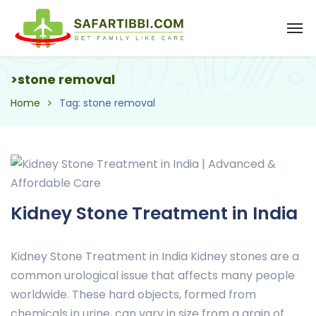
>stone removal
Home
Tag: stone removal
Kidney Stone Treatment in India
Kidney Stone Treatment in India Kidney stones are a
common urological issue that affects many people
worldwide. These hard objects, formed from
chemicals in urine, can vary in size from a grain of