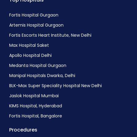
Fortis Hospital Gurgaon
Artemis Hospital Gurgaon
Fortis Escorts Heart Institute, New Delhi
Max Hospital Saket
Apollo Hospital Delhi
Medanta Hospital Gurgaon
Manipal Hospitals Dwarka, Delhi
BLK-Max Super Speciality Hospital New Delhi
Jaslok Hospital Mumbai
KIMS Hospital, Hyderabad
Fortis Hospital, Bangalore
Procedures