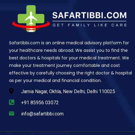
Safartibbi.com is an online medical advisory platform for
your healthcare needs abroad. We assist you to find the
best doctors & hospitals for your medical treatment. We
make your treatment journey comfortable and cost
effective by carefully choosing the right doctor & hospital
as per your medical and financial condition.
Jamia Nagar, Okhla, New Delhi, Delhi 110025
+91 85956 03072
info@safartibbi.com