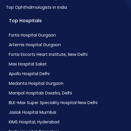
Top Ophthalmologists in India
Top Hospitals
Fortis Hospital Gurgaon
Artemis Hospital Gurgaon
Fortis Escorts Heart Institute, New Delhi
Max Hospital Saket
Apollo Hospital Delhi
Medanta Hospital Gurgaon
Manipal Hospitals Dwarka, Delhi
BLK-Max Super Speciality Hospital New Delhi
Jaslok Hospital Mumbai
KIMS Hospital, Hyderabad