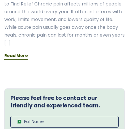
to Find Relief Chronic pain affects millions of people
around the world every year. It often interferes with
work, limits movement, and lowers quality of life.
While acute pain usually goes away once the body
heals, chronic pain can last for months or even years
[…]
Read More
Please feel free to contact our
friendly and experienced team.