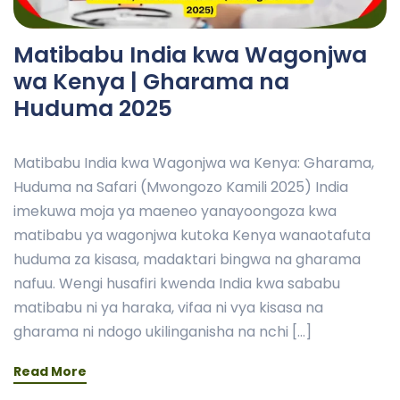
Matibabu India kwa Wagonjwa
wa Kenya | Gharama na
Huduma 2025
Matibabu India kwa Wagonjwa wa Kenya: Gharama,
Huduma na Safari (Mwongozo Kamili 2025) India
imekuwa moja ya maeneo yanayoongoza kwa
matibabu ya wagonjwa kutoka Kenya wanaotafuta
huduma za kisasa, madaktari bingwa na gharama
nafuu. Wengi husafiri kwenda India kwa sababu
matibabu ni ya haraka, vifaa ni vya kisasa na
gharama ni ndogo ukilinganisha na nchi […]
Read More