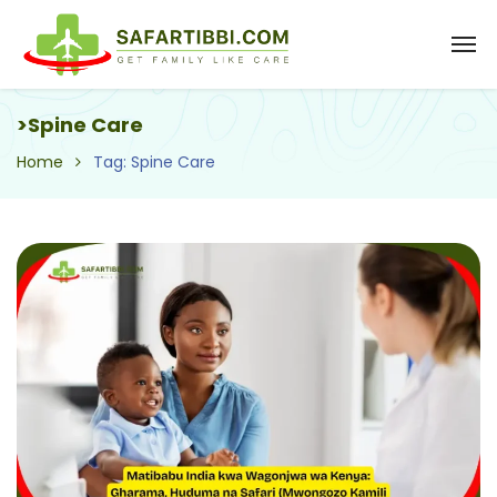
>Spine Care
Home
Tag: Spine Care