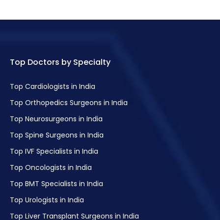
Top Doctors by Specialty
Top Cardiologists in India
Top Orthopedics Surgeons in India
Top Neurosurgeons in India
Top Spine Surgeons in India
Top IVF Specialists in India
Top Oncologists in India
Top BMT Specialists in India
Top Urologists in India
Top Liver Transplant Surgeons in India