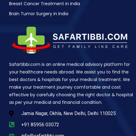
Breast Cancer Treatment in India
Brain Tumor Surgery in India
Safartibbi.com is an online medical advisory platform for
your healthcare needs abroad. We assist you to find the
best doctors & hospitals for your medical treatment. We
make your treatment journey comfortable and cost
effective by carefully choosing the right doctor & hospital
as per your medical and financial condition.
Jamia Nagar, Okhla, New Delhi, Delhi 110025
+91 85956 03072
info@safartibbi.com