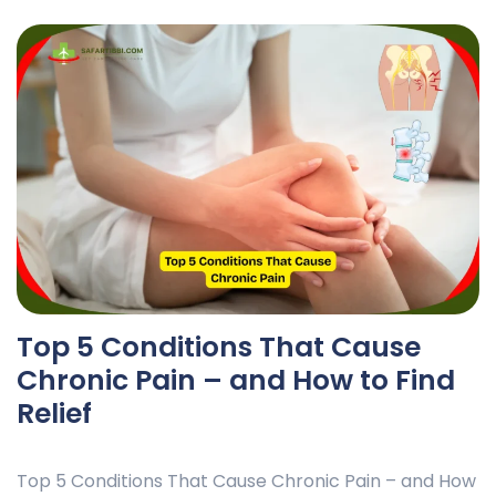
Top 5 Conditions That Cause
Chronic Pain – and How to Find
Relief
Top 5 Conditions That Cause Chronic Pain – and How