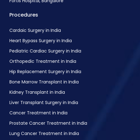
Fortis Hospital, Bangalore
Procedures
Cardaic Surgery in India
Heart Bypass Surgery in India
Pediatric Cardiac Surgery in India
Orthopedic Treatment in India
Hip Replacement Surgery in India
Bone Marrow Transplant in India
Kidney Transplant in India
Liver Transplant Surgery in India
Cancer Treatment in India
Prostate Cancer Treatment in India
Lung Cancer Treatment in India