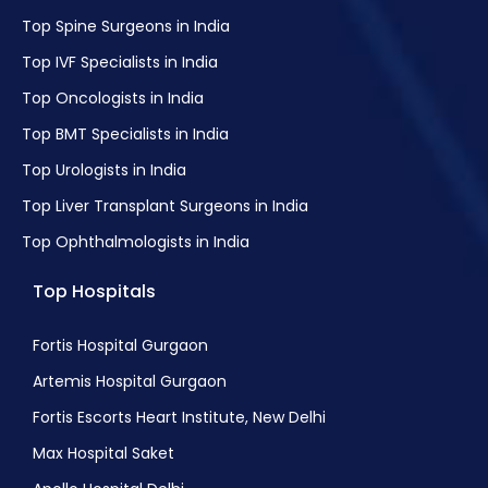
Top Spine Surgeons in India
Top IVF Specialists in India
Top Oncologists in India
Top BMT Specialists in India
Top Urologists in India
Top Liver Transplant Surgeons in India
Top Ophthalmologists in India
Top Hospitals
Fortis Hospital Gurgaon
Artemis Hospital Gurgaon
Fortis Escorts Heart Institute, New Delhi
Max Hospital Saket