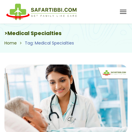
>Medical Specialties
Home
Tag: Medical Specialties