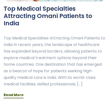
Top Medical Specialties
Attracting Omani Patients to
India
Top Medical Specialties Attracting Omani Patients to
India In recent years, the landscape of healthcare
has expanded beyond borders, allowing patients to
explore medical treatment options beyond their
home countries. One destination that has emerged
as a beacon of hope for patients seeking high-
quality medical care is India. With its world-class
medical facilities, skilled professionals, […]
Read More