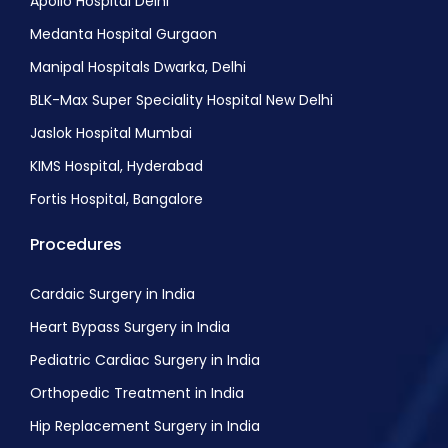
Apollo Hospital Delhi
Medanta Hospital Gurgaon
Manipal Hospitals Dwarka, Delhi
BLK-Max Super Speciality Hospital New Delhi
Jaslok Hospital Mumbai
KIMS Hospital, Hyderabad
Fortis Hospital, Bangalore
Procedures
Cardaic Surgery in India
Heart Bypass Surgery in India
Pediatric Cardiac Surgery in India
Orthopedic Treatment in India
Hip Replacement Surgery in India