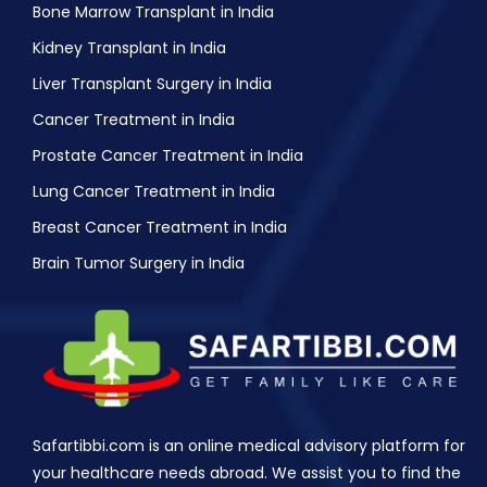
Bone Marrow Transplant in India
Kidney Transplant in India
Liver Transplant Surgery in India
Cancer Treatment in India
Prostate Cancer Treatment in India
Lung Cancer Treatment in India
Breast Cancer Treatment in India
Brain Tumor Surgery in India
Safartibbi.com is an online medical advisory platform for
your healthcare needs abroad. We assist you to find the