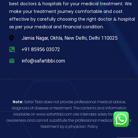
best doctors & hospitals for your medical treatment. We
make your treatment journey comfortable and cost
effective by carefully choosing the right doctor & hospital
as per your medical and financial condition.
Jamia Nagar, Okhla, New Delhi, Delhi 110025
+91 85956 03072
info@safartibbi.com
Note:
Safar Tibbi does not provide professional medical advice,
diagnosis of disease or treatment. The contents and information
available on www.safartibbi.com are intended solely for public
awareness and cannot substitute the professional medical opinion or
treatment by a physician.
Policy