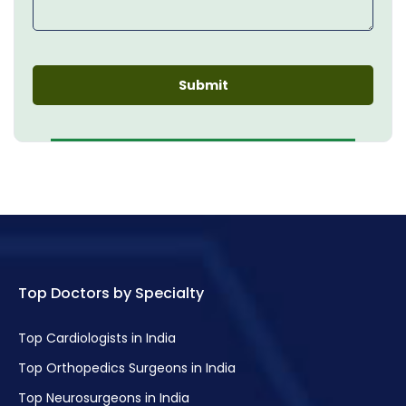
Top Doctors by Specialty
Top Cardiologists in India
Top Orthopedics Surgeons in India
Top Neurosurgeons in India