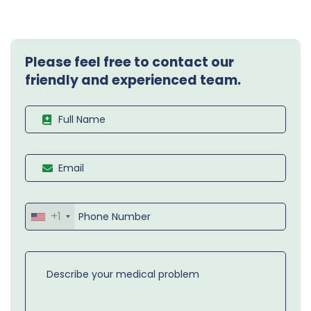
Please feel free to contact our
friendly and experienced team.
+1