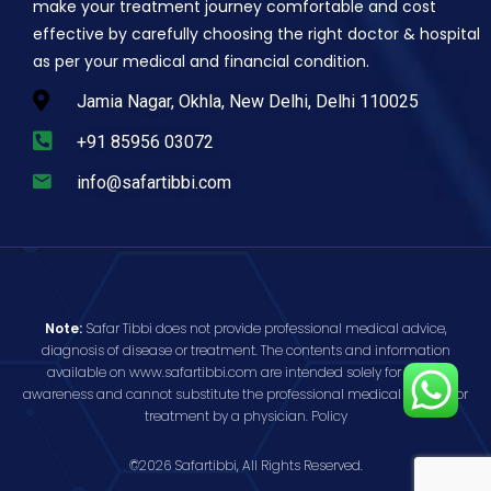
make your treatment journey comfortable and cost
effective by carefully choosing the right doctor & hospital
as per your medical and financial condition.
Jamia Nagar, Okhla, New Delhi, Delhi 110025
+91 85956 03072
info@safartibbi.com
Note:
Safar Tibbi does not provide professional medical advice,
diagnosis of disease or treatment. The contents and information
available on www.safartibbi.com are intended solely for public
awareness and cannot substitute the professional medical opinion or
treatment by a physician.
Policy
©2026 Safartibbi, All Rights Reserved.