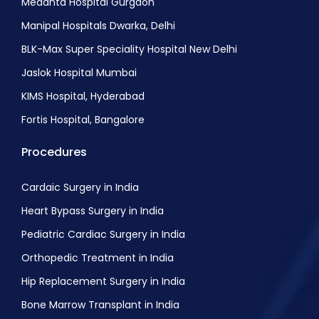
Medanta Hospital Gurgaon
Manipal Hospitals Dwarka, Delhi
BLK-Max Super Speciality Hospital New Delhi
Jaslok Hospital Mumbai
KIMS Hospital, Hyderabad
Fortis Hospital, Bangalore
Procedures
Cardaic Surgery in India
Heart Bypass Surgery in India
Pediatric Cardiac Surgery in India
Orthopedic Treatment in India
Hip Replacement Surgery in India
Bone Marrow Transplant in India