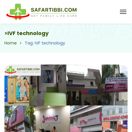
>IVF technology
Home
Tag: IVF technology