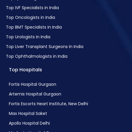
Top IVF Specialists in India
Top Oncologists in India
Top BMT Specialists in India
Top Urologists in India
Top Liver Transplant Surgeons in India
Top Ophthalmologists in India
Top Hospitals
Fortis Hospital Gurgaon
Artemis Hospital Gurgaon
Fortis Escorts Heart Institute, New Delhi
Max Hospital Saket
Apollo Hospital Delhi