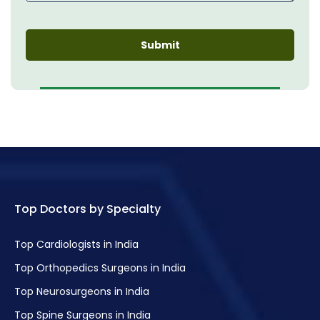
Top Doctors by Specialty
Top Cardiologists in India
Top Orthopedics Surgeons in India
Top Neurosurgeons in India
Top Spine Surgeons in India