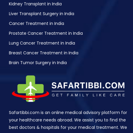
Kidney Transplant in India
Liver Transplant Surgery in India
Cancer Treatment in India
Prostate Cancer Treatment in India
Lung Cancer Treatment in India
Breast Cancer Treatment in India
Brain Tumor Surgery in India
Safartibbi.com is an online medical advisory platform for
your healthcare needs abroad. We assist you to find the
best doctors & hospitals for your medical treatment. We