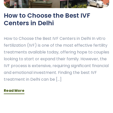
How to Choose the Best IVF
Centers in Delhi
How to Choose the Best IVF Centers in Delhi In vitro
fertilization (IVF) is one of the most effective fertility
treatments available today, offering hope to couples
looking to start or expand their family. However, the
IVF process is extensive, requiring significant financial
and emotional investment. Finding the best IVF
treatment in Delhi can be […]
Read More