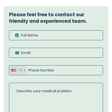
Please feel free to contact our
friendly and experienced team.
+1