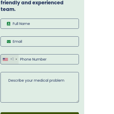
friendly and experienced
team.
+1