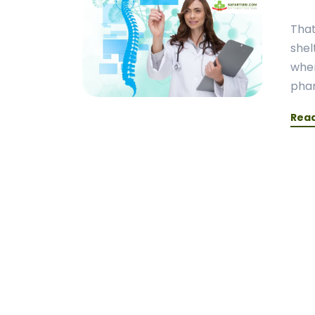
That
shel
when
phar
Rea