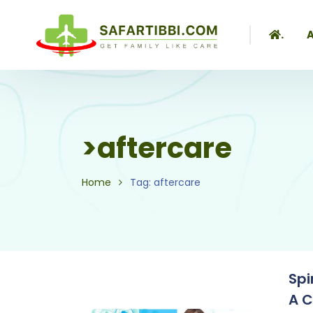
.
A
>aftercare
Home
Tag: aftercare
Spi
A 