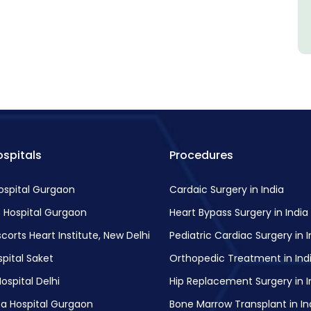
spitals
Procedures
Hospital Gurgaon
Cardaic Surgery in India
 Hospital Gurgaon
Heart Bypass Surgery in India
scorts Heart Institute, New Delhi
Pediatric Cardiac Surgery in I
pital Saket
Orthopedic Treatment in Ind
ospital Delhi
Hip Replacement Surgery in I
a Hospital Gurgaon
Bone Marrow Transplant in In