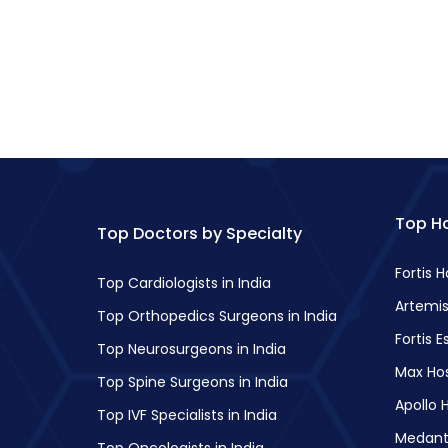
Top Ho
Top Doctors by Specialty
Fortis 
Top Cardiologists in India
Artemis
Top Orthopedics Surgeons in India
Fortis E
Top Neurosurgeons in India
Max Hos
Top Spine Surgeons in India
Apollo H
Top IVF Specialists in India
Medant