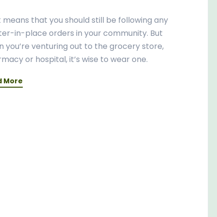
 means that you should still be following any
ter-in-place orders in your community. But
 you’re venturing out to the grocery store,
macy or hospital, it’s wise to wear one.
d More