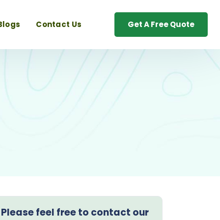
Blogs
Contact Us
Get A Free Quote
Please feel free to contact our