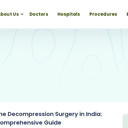
bout Us
Doctors
Hospitals
Procedures
ne Decompression Surgery in India:
Comprehensive Guide