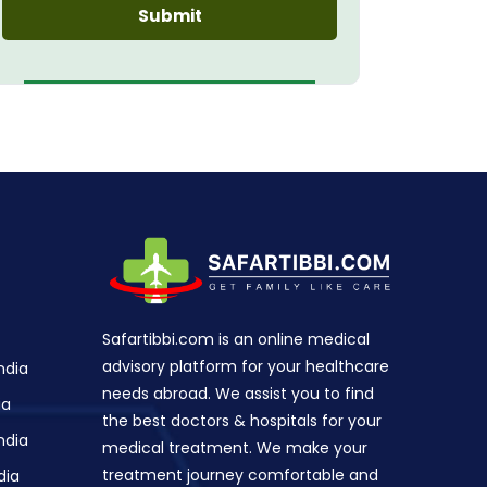
Safartibbi.com is an online medical
advisory platform for your healthcare
ndia
needs abroad. We assist you to find
ia
the best doctors & hospitals for your
ndia
medical treatment. We make your
treatment journey comfortable and
dia