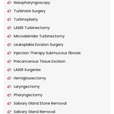
Nasopharyngoscopy
Turbinate Surgery
Turbinoplasty
LASER Turbinectomy
Microdebrider Turbinectomy
Leukoplakia Excision Surgery
Injection Therapy Submucous fibrosis
Precancerous Tissue Excision
LASER Surgeries
Hemiglossectomy
Laryngectomy
Pharyngectomy
Salivary Gland Stone Removal
Salivary Gland Removal