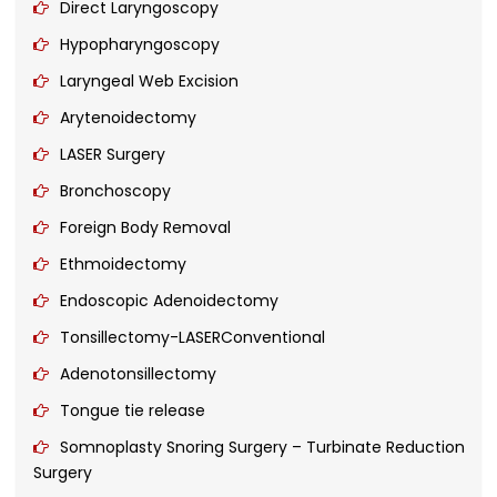
Direct Laryngoscopy
Hypopharyngoscopy
Laryngeal Web Excision
Arytenoidectomy
LASER Surgery
Bronchoscopy
Foreign Body Removal
Ethmoidectomy
Endoscopic Adenoidectomy
Tonsillectomy-LASERConventional
Adenotonsillectomy
Tongue tie release
Somnoplasty Snoring Surgery – Turbinate Reduction
Surgery