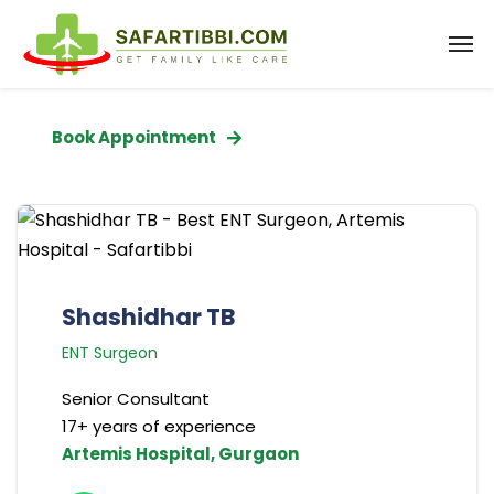
Book Appointment
Shashidhar TB
ENT Surgeon
Senior Consultant
17+ years of experience
Artemis Hospital, Gurgaon