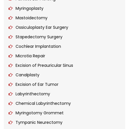
Myringoplasty
Mastoidectomy
Ossiculoplasty Ear Surgery
Stapedectomy Surgery
Cochlear Implantation
Microtia Repair
Excision of Preauricular Sinus
Canalplasty
Excision of Ear Tumor
Labyrinthectomy
Chemical Labyrinthectomy
Myringotomy Grommet
Tympanic Neurectomy