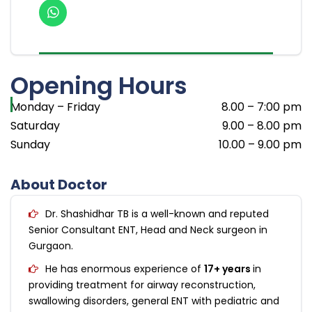
Opening Hours
Monday – Friday
8.00 – 7:00 pm
Saturday
9.00 – 8.00 pm
Sunday
10.00 – 9.00 pm
About Doctor
Dr. Shashidhar TB is a well-known and reputed
Senior Consultant ENT, Head and Neck surgeon in
Gurgaon.
He has enormous experience of
17+ years
in
providing treatment for airway reconstruction,
swallowing disorders, general ENT with pediatric and