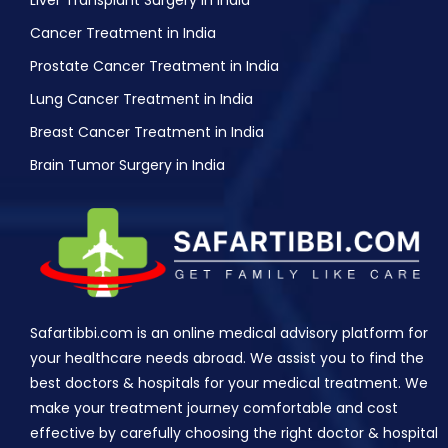
Liver Transplant Surgery in India
Cancer Treatment in India
Prostate Cancer Treatment in India
Lung Cancer Treatment in India
Breast Cancer Treatment in India
Brain Tumor Surgery in India
Safartibbi.com is an online medical advisory platform for
your healthcare needs abroad. We assist you to find the
best doctors & hospitals for your medical treatment. We
make your treatment journey comfortable and cost
effective by carefully choosing the right doctor & hospital