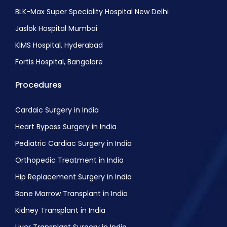
BLK-Max Super Speciality Hospital New Delhi
Jaslok Hospital Mumbai
KIMS Hospital, Hyderabad
Fortis Hospital, Bangalore
Procedures
Cardaic Surgery in India
Heart Bypass Surgery in India
Pediatric Cardiac Surgery in India
Orthopedic Treatment in India
Hip Replacement Surgery in India
Bone Marrow Transplant in India
Kidney Transplant in India