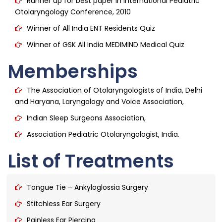
Runner up for best paper in International Pediatric
Otolaryngology Conference, 2010
Winner of All India ENT Residents Quiz
Winner of GSK All India MEDIMIND Medical Quiz
Memberships
The Association of Otolaryngologists of India, Delhi
and Haryana, Laryngology and Voice Association,
Indian Sleep Surgeons Association,
Association Pediatric Otolaryngologist, India.
List of Treatments
Tongue Tie – Ankyloglossia Surgery
Stitchless Ear Surgery
Painless Ear Piercing