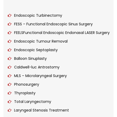
Endoscopic Turbinectomy
FESS – Functional Endoscopic Sinus Surgery
FEELSFunctional Endoscopic Endonasal LASER Surgery
Endoscopic Tumour Removal
Endoscopic Septoplasty
Balloon Sinuplasty
Caldwell-luc Antrostomy
MLS – Microlaryngeal Surgery
Phonosurgery
Thyroplasty
Total Laryngectomy
Laryngeal Stenosis Treatment