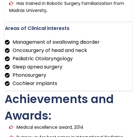
Has trained in Robotic Surgery Familiarization from
Madras University,
Areas of Clinical interests
Management of swallowing disorder
Oncosurgery of head and neck
Pediatric Otolaryngology
Sleep apnea surgery
Phonosurgery
Cochlear implants
Achievements and
Awards:
Medical excellence award, 2014