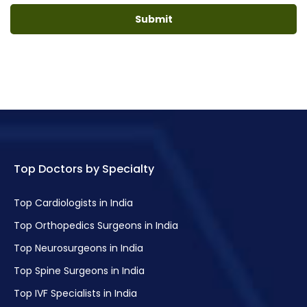
Top Doctors by Specialty
Top Cardiologists in India
Top Orthopedics Surgeons in India
Top Neurosurgeons in India
Top Spine Surgeons in India
Top IVF Specialists in India