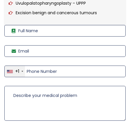
Uvulopalatopharyngoplasty – UPPP
Excision benign and cancerous tumours
+1