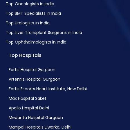
Top Oncologists in India
Top BMT Specialists in India
Top Urologists in India
Top Liver Transplant Surgeons in India
Top Ophthalmologists in India
Top Hospitals
Fortis Hospital Gurgaon
Artemis Hospital Gurgaon
Fortis Escorts Heart Institute, New Delhi
Max Hospital Saket
Apollo Hospital Delhi
Medanta Hospital Gurgaon
Manipal Hospitals Dwarka, Delhi