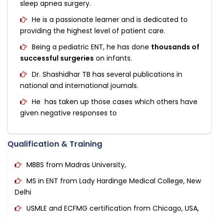
sleep apnea surgery.
He is a passionate learner and is dedicated to
providing the highest level of patient care.
Being a pediatric ENT, he has done
thousands of
successful surgeries
on infants.
Dr. Shashidhar TB has several publications in
national and international journals.
He has taken up those cases which others have
given negative responses to
Qualification & Training
MBBS from Madras University,
MS in ENT from Lady Hardinge Medical College, New
Delhi
USMLE and ECFMG certification from Chicago, USA,