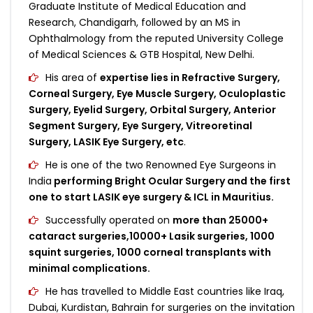
Graduate Institute of Medical Education and
Research, Chandigarh, followed by an MS in
Ophthalmology from the reputed University College
of Medical Sciences & GTB Hospital, New Delhi.
His area of
expertise lies in Refractive Surgery,
Corneal Surgery, Eye Muscle Surgery, Oculoplastic
Surgery, Eyelid Surgery, Orbital Surgery, Anterior
Segment Surgery, Eye Surgery, Vitreoretinal
Surgery, LASIK Eye Surgery, etc
.
He is one of the two Renowned Eye Surgeons in
India
performing Bright Ocular Surgery and the first
one to start LASIK eye surgery & ICL in Mauritius.
Successfully operated on
more than 25000+
cataract surgeries,10000+ Lasik surgeries, 1000
squint surgeries, 1000 corneal transplants with
minimal complications.
He has travelled to Middle East countries like Iraq,
Dubai, Kurdistan, Bahrain for surgeries on the invitation