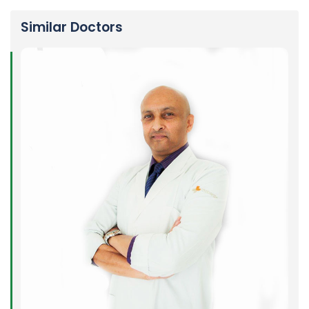
Similar Doctors