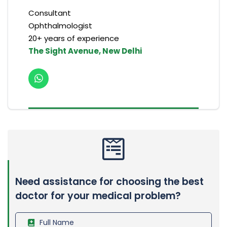
Consultant
Ophthalmologist
20+ years of experience
The Sight Avenue, New Delhi
Need assistance for choosing the best
doctor for your medical problem?