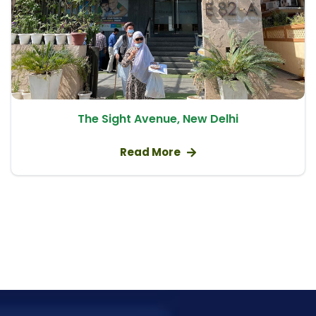
Eye Exercises for Double Vision
Mini Scleral Contact Lens
Vision Therapy
Eye Patch Therapy
Treatment for Keratoconus
The Sight Avenue, New Delhi
Vision Therapy Exercises
Paediatric Ophthalmology
Read More
Lazy Eye Exercises
Cataract Surgery
Anterior Segment Surgery
Vitreoretinal Surgery
Yag Iridotomy
Fundus Fluorescein Angiography
Phacoemulsification Surgery