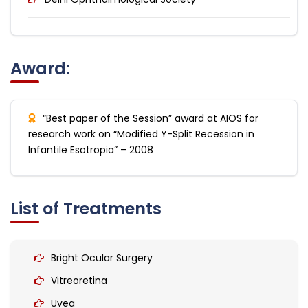
Award:
“Best paper of the Session” award at AIOS for
research work on “Modified Y-Split Recession in
Infantile Esotropia” – 2008
List of Treatments
Bright Ocular Surgery
Vitreoretina
Uvea