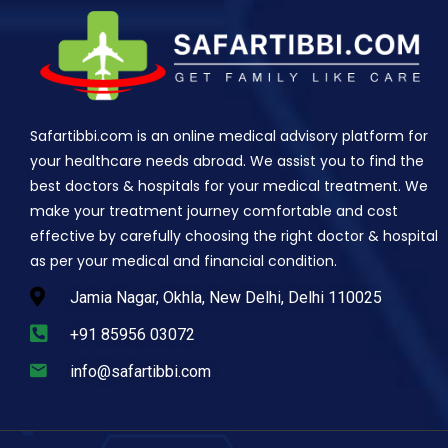
Safartibbi.com is an online medical advisory platform for
your healthcare needs abroad. We assist you to find the
best doctors & hospitals for your medical treatment. We
make your treatment journey comfortable and cost
effective by carefully choosing the right doctor & hospital
as per your medical and financial condition.
Jamia Nagar, Okhla, New Delhi, Delhi 110025
+91 85956 03072
info@safartibbi.com