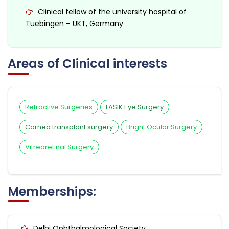
Clinical fellow of the university hospital of
Tuebingen – UKT, Germany
Areas of Clinical interests
Refractive Surgeries
LASIK Eye Surgery
Cornea transplant surgery
Bright Ocular Surgery
Vitreoretinal Surgery
Memberships:
Delhi Ophthalmological Society