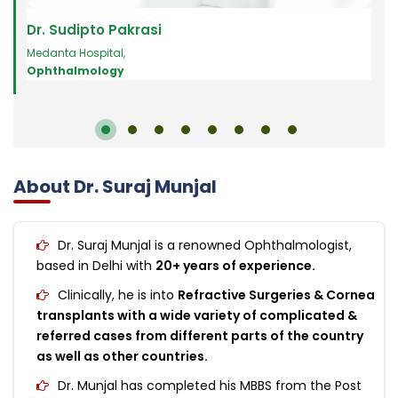
Dr. Sudipto Pakrasi
Dr.
Medanta Hospital
,
Oph
Ophthalmology
About Dr. Suraj Munjal
Dr. Suraj Munjal is a renowned Ophthalmologist,
based in Delhi with
20+ years of experience.
Clinically, he is into
Refractive Surgeries & Cornea
transplants with a wide variety of complicated &
referred cases from different parts of the country
as well as other countries.
Dr. Munjal has completed his MBBS from the Post