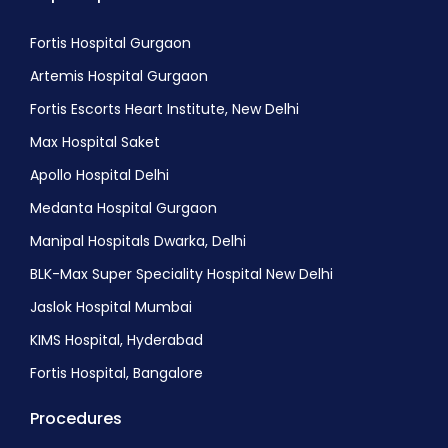
Endoscopic Dcr Procedure
Blepharoplasty (Eyelid Reduction)
Fortis Hospital Gurgaon
Corneal ulcer treatment
Artemis Hospital Gurgaon
Age-Related Macular degeneration (AMD)
Fortis Escorts Heart Institute, New Delhi
treatment
Max Hospital Saket
Retinal detachment treatment
Apollo Hospital Delhi
Astigmatism Correction
Medanta Hospital Gurgaon
Laser Eye Surgery (LASIK)
Manipal Hospitals Dwarka, Delhi
Diabetic retinopathy Treatment
BLK-Max Super Speciality Hospital New Delhi
Strabismus Surgery or Squint Surgery
Jaslok Hospital Mumbai
Amblyopia Treatment
KIMS Hospital, Hyderabad
Keratitis treatment
Fortis Hospital, Bangalore
Optic neuropathy treatment
Procedures
Macular edema treatment