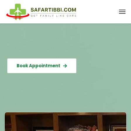
Book Appointment