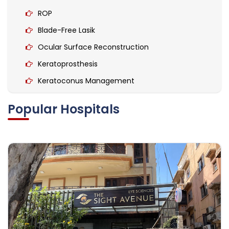
ROP
Blade-Free Lasik
Ocular Surface Reconstruction
Keratoprosthesis
Keratoconus Management
Collagen Cross-Linking
Popular Hospitals
Keratoplasty
Refractive surgery
Glaucoma Surgery
corneal transplantation
Corneal diseases
Lens for Keratoconus
Scleral Contact Lens