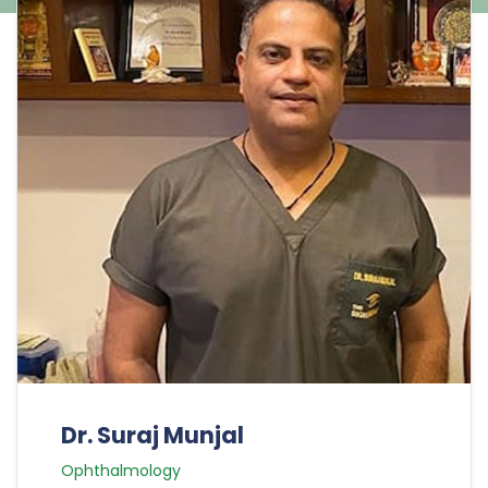
Dr. Suraj Munjal
Ophthalmology