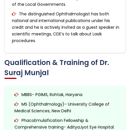
of the Local Governments.
The distinguished Ophthalmologist has both
national and international publications under his
credit and he is actively invited as a guest speaker in
scientific meetings, CDE’s to talk about Lasik
procedures.
Qualification & Training of Dr.
Suraj Munjal
MBBS- PGIMS, Rohtak, Haryana
MS (Ophthalmology)- University College of
Medical Sciences, New Delhi
PhacoEmulsification Fellowship &
Comprehensive training- AdityaJyot Eye Hospital.