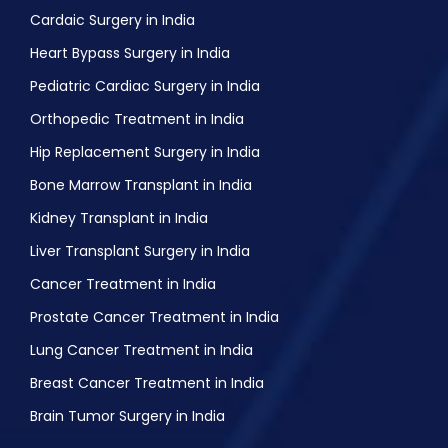
Night Blindness treatment
Cardaic Surgery in India
Lasik Eye Surgery
Heart Bypass Surgery in India
Pediatric Cardiac Surgery in India
Orthopedic Treatment in India
Hip Replacement Surgery in India
Bone Marrow Transplant in India
Kidney Transplant in India
Liver Transplant Surgery in India
Cancer Treatment in India
Prostate Cancer Treatment in India
Lung Cancer Treatment in India
Breast Cancer Treatment in India
Brain Tumor Surgery in India