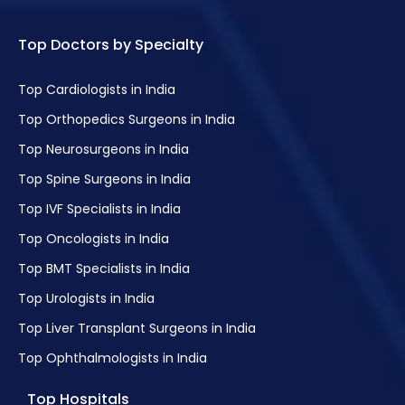
Top Doctors by Specialty
Laser Treatment
Vertigo Treatment
Top Cardiologists in India
Fibromyalgia Treatment
Top Orthopedics Surgeons in India
Treatment of Squint
Top Neurosurgeons in India
Phacoemulsification
Top Spine Surgeons in India
Laser Cataract Surgery
Top IVF Specialists in India
Reduced Vision Treatment
Top Oncologists in India
Oculoplastic Surgery
Top BMT Specialists in India
Laser Refractive & Cataract Surgery
Top Urologists in India
Retina Surgery and Lasik
Top Liver Transplant Surgeons in India
Orbital Surgery
Top Ophthalmologists in India
Eye Muscle Surgery
Top Hospitals